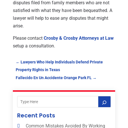
disputes filed from family members who are not
satisfied with what they have been bequeathed. A
lawyer will help to ease any disputes that might
arise.
Please contact
Crosby & Crosby Attorneys at Law
setup a consultation.
←
Lawyers Who Help Individuals Defend Private
Property Rights in Texas
Fallecido En Un Accidente Orange Park FL
→
Recent Posts
Common Mistakes Avoided By Working