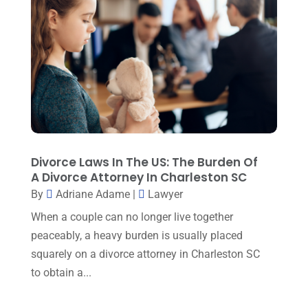
February 2023
(2)
December 2022
(5)
September 2022
(7)
August 2022
(1)
December 2021
(3)
November 2021
(3)
Divorce Laws In The US: The Burden Of
October 2021
(3)
A Divorce Attorney In Charleston SC
September 2021
(1)
By
Adriane Adame
|
Lawyer
When a couple can no longer live together
August 2021
(2)
peaceably, a heavy burden is usually placed
July 2021
(3)
squarely on a divorce attorney in Charleston SC
June 2021
(1)
to obtain a...
May 2021
(1)