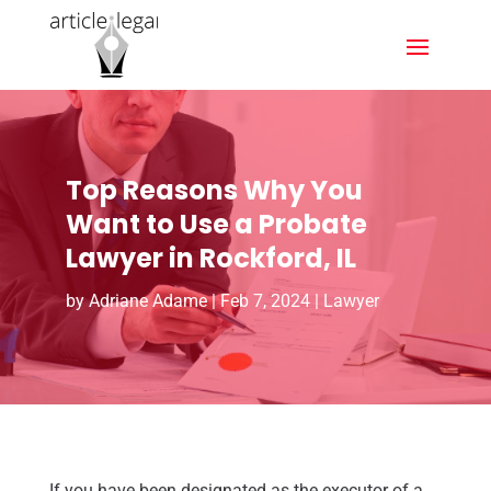
Top Reasons Why You
Want to Use a Probate
Lawyer in Rockford, IL
by
Adriane Adame
|
Feb 7, 2024
|
Lawyer
If you have been designated as the executor of a