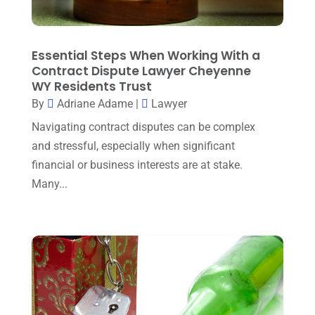
Law And Lawyers
(21)
February 2025
(2)
Law Attorney
(3)
January 2025
(1)
Essential Steps When Working With a
Law Firm
(7)
Contract Dispute Lawyer Cheyenne
December 2024
(2)
WY Residents Trust
Lawyer
(20)
November 2024
(2)
By
Adriane Adame
|
Lawyer
Lawyer & Law Firm
(2)
October 2024
(4)
Navigating contract disputes can be complex
Lawyers
(455)
and stressful, especially when significant
September 2024
(2)
financial or business interests are at stake.
Lawyers And Judges
(2)
August 2024
(1)
Many...
Lawyers And Law Firms
(99)
July 2024
(4)
Legal Services
(29)
June 2024
(3)
Mediation
(1)
May 2024
(3)
Medical Malpractice
(2)
April 2024
(5)
Personal Injury
(6)
March 2024
(3)