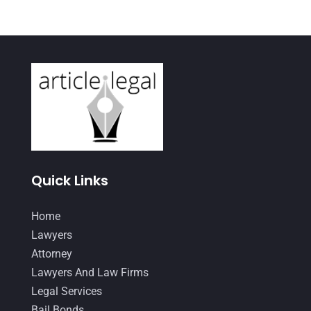
April 2021
(3)
March 2021
(1)
February 2021
(2)
January 2021
(4)
December 2020
(1)
November 2020
(4)
October 2020
(3)
Quick Links
September 2020
(2)
Home
August 2020
(4)
Lawyers
June 2020
(2)
Attorney
May 2020
(10)
Lawyers And Law Firms
Legal Services
April 2020
(7)
Bail Bonds