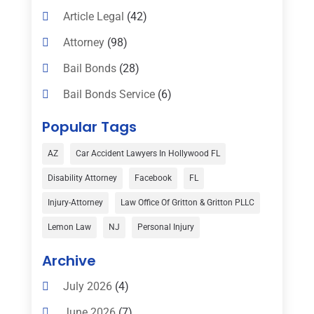
Article Legal
(42)
Attorney
(98)
Bail Bonds
(28)
Bail Bonds Service
(6)
Bankruptcy
(16)
Popular Tags
Bedsore Attorney
(1)
AZ
Car Accident Lawyers In Hollywood FL
Car Accident
(3)
Disability Attorney
Facebook
FL
Child Custody
(1)
Injury-Attorney
Law Office Of Gritton & Gritton PLLC
Child Support
(2)
Lemon Law
NJ
Personal Injury
Criminal Defense
(1)
Archive
Criminal Defense Attorneys
(2)
July 2026
(4)
Criminal Lawyer
(8)
June 2026
(7)