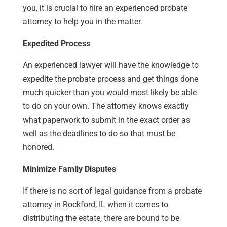
you, it is crucial to hire an experienced probate
attorney to help you in the matter.
Expedited Process
An experienced lawyer will have the knowledge to
expedite the probate process and get things done
much quicker than you would most likely be able
to do on your own. The attorney knows exactly
what paperwork to submit in the exact order as
well as the deadlines to do so that must be
honored.
Minimize Family Disputes
If there is no sort of legal guidance from a probate
attorney in Rockford, IL when it comes to
distributing the estate, there are bound to be