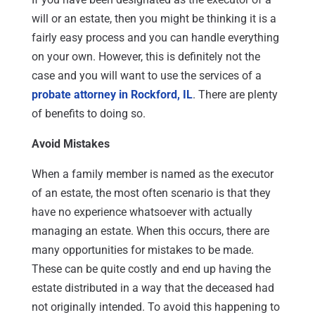
will or an estate, then you might be thinking it is a
fairly easy process and you can handle everything
on your own. However, this is definitely not the
case and you will want to use the services of a
probate attorney in Rockford, IL
. There are plenty
of benefits to doing so.
Avoid Mistakes
When a family member is named as the executor
of an estate, the most often scenario is that they
have no experience whatsoever with actually
managing an estate. When this occurs, there are
many opportunities for mistakes to be made.
These can be quite costly and end up having the
estate distributed in a way that the deceased had
not originally intended. To avoid this happening to