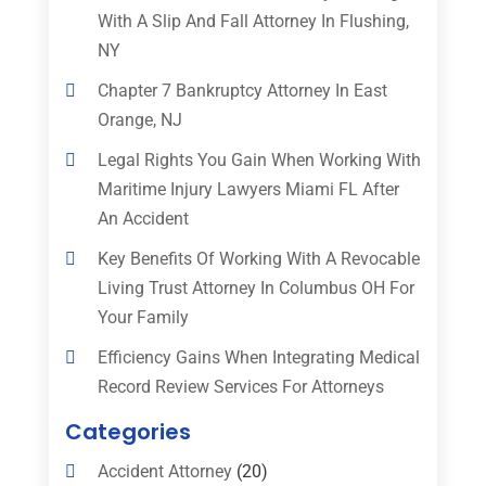
With A Slip And Fall Attorney In Flushing,
NY
Chapter 7 Bankruptcy Attorney In East
Orange, NJ
Legal Rights You Gain When Working With
Maritime Injury Lawyers Miami FL After
An Accident
Key Benefits Of Working With A Revocable
Living Trust Attorney In Columbus OH For
Your Family
Efficiency Gains When Integrating Medical
Record Review Services For Attorneys
Categories
Accident Attorney
(20)