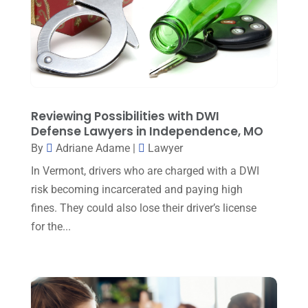
Personal Injury Attorney
(15)
February 2024
(3)
Personal Injury Lawyer
(29)
January 2024
(1)
Property Law
(1)
December 2023
(1)
Real Estate Attorney
(8)
November 2023
(6)
Social Security Attorneys
(1)
Reviewing Possibilities with DWI
October 2023
(3)
Defense Lawyers in Independence, MO
Social Security Disability Attorney
(1)
September 2023
(4)
By
Adriane Adame
|
Lawyer
Traffic Attorney
(1)
In Vermont, drivers who are charged with a DWI
August 2023
(9)
Workers Compensation
(6)
risk becoming incarcerated and paying high
July 2023
(4)
fines. They could also lose their driver’s license
June 2023
(2)
for the...
May 2023
(1)
April 2023
(2)
March 2023
(5)