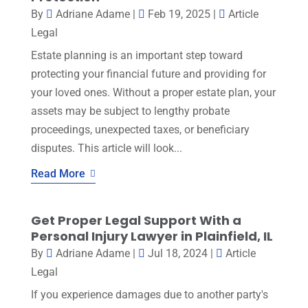
By
Adriane Adame
|
Feb 19, 2025
|
Article
Legal
Estate planning is an important step toward
protecting your financial future and providing for
your loved ones. Without a proper estate plan, your
assets may be subject to lengthy probate
proceedings, unexpected taxes, or beneficiary
disputes. This article will look...
Read More
Get Proper Legal Support With a
Personal Injury Lawyer in Plainfield, IL
By
Adriane Adame
|
Jul 18, 2024
|
Article
Legal
If you experience damages due to another party's