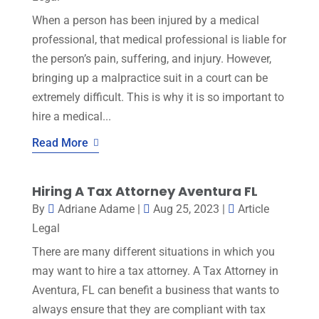
When a person has been injured by a medical
professional, that medical professional is liable for
the person’s pain, suffering, and injury. However,
bringing up a malpractice suit in a court can be
extremely difficult. This is why it is so important to
hire a medical...
Read More
Hiring A Tax Attorney Aventura FL
By
Adriane Adame
|
Aug 25, 2023
|
Article
Legal
There are many different situations in which you
may want to hire a tax attorney. A Tax Attorney in
Aventura, FL can benefit a business that wants to
always ensure that they are compliant with tax