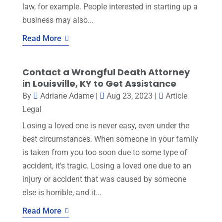
law, for example. People interested in starting up a
business may also...
Read More
Contact a Wrongful Death Attorney
in Louisville, KY to Get Assistance
By
Adriane Adame
|
Aug 23, 2023
|
Article
Legal
Losing a loved one is never easy, even under the
best circumstances. When someone in your family
is taken from you too soon due to some type of
accident, it's tragic. Losing a loved one due to an
injury or accident that was caused by someone
else is horrible, and it...
Read More