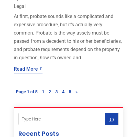
Legal
At first, probate sounds like a complicated and
expensive procedure, but it’s actually very
common. Probate is the way assets must be
passed from a decedent to his or her beneficiaries,
and probate requirements depend on the property
in question, how it’s owned and...
Read More
Page 1 of 5
1
2
3
4
5
»
Recent Posts