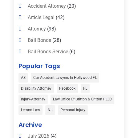
Accident Attorney
(20)
Article Legal
(42)
Attorney
(98)
Bail Bonds
(28)
Bail Bonds Service
(6)
Bankruptcy
(16)
Popular Tags
Bedsore Attorney
(1)
AZ
Car Accident Lawyers In Hollywood FL
Car Accident
(3)
Disability Attorney
Facebook
FL
Child Custody
(1)
Injury-Attorney
Law Office Of Gritton & Gritton PLLC
Child Support
(2)
Lemon Law
NJ
Personal Injury
Criminal Defense
(1)
Archive
Criminal Defense Attorneys
(2)
July 2026
(4)