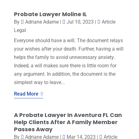
Probate Lawyer Moline IL
By
Adriane Adame
|
Jul 10, 2023
|
Article
Legal
Everyone should have a will. The document relays
your wishes after your death. Further, having a will
helps the family to avoid unnecessary anxiety.
Indeed, a will makes sure there is little room for
any argument. In addition, the document is the
simplest way to leave...
Read More
A Probate Lawyer In Aventura FL Can
Help Clients After A Family Member
Passes Away
By
Adriane Adame
|
Mar 14, 2023
|
Article