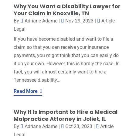
Why You Want a Disability Lawyer for
Your Claim in Knoxville, TN
By
Adriane Adame
|
Nov 29, 2023
|
Article
Legal
If you have become disabled and want to file a
claim so that you can receive your insurance
payments, you might think that you can easily do
it on your own. However, this is hardly the case. In
fact, you will almost certainly want to hire a
Tennessee disability...
Read More
Why It Is Important to Hire a Medical
Malpractice Attorney in Joliet, IL
By
Adriane Adame
|
Oct 23, 2023
|
Article
Legal