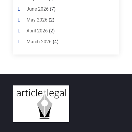
Criminal Lawyer
(8)
June 2026
(7)
Criminal Lawyers
(4)
May 2026
(2)
Divorce Law
(15)
April 2026
(2)
Drunk Driving Attorneys
(1)
March 2026
(4)
DWI Attorneys
(2)
February 2026
(3)
Education
(1)
January 2026
(6)
Elder Law
(1)
December 2025
(1)
Employment Law
(1)
October 2025
(2)
Estate Planning Lawyers
(4)
July 2025
(3)
Family Law Attorney
(1)
June 2025
(1)
Family Lawyer
(6)
May 2025
(3)
General Law
(1)
April 2025
(2)