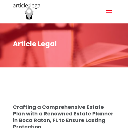
Article Legal
Crafting a Comprehensive Estate
Plan with a Renowned Estate Planner
in Boca Raton, FL to Ensure Lasting
Protection