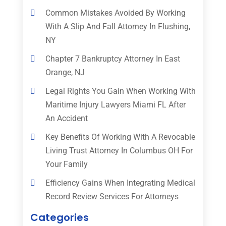
Common Mistakes Avoided By Working
With A Slip And Fall Attorney In Flushing,
NY
Chapter 7 Bankruptcy Attorney In East
Orange, NJ
Legal Rights You Gain When Working With
Maritime Injury Lawyers Miami FL After
An Accident
Key Benefits Of Working With A Revocable
Living Trust Attorney In Columbus OH For
Your Family
Efficiency Gains When Integrating Medical
Record Review Services For Attorneys
Categories