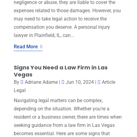
negligence or abuse, they are liable to cover the
expenses related to those damages. However, you
may need to take legal action to receive the
compensation you deserve. A personal injury
lawyer in Plainfield, IL, can...
Read More
Signs You Need a Law Firm in Las
Vegas
By
Adriane Adame
|
Jun 10, 2024
|
Article
Legal
Navigating legal matters can be complex,
depending on the situation. Whether you're a
resident or a business owner, there are times when
seeking guidance from a law firm in Las Vegas
becomes essential. Here are some signs that