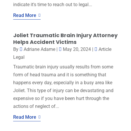
indicate it's time to reach out to legal...
Read More
Joliet Traumatic Brain Injury Attorney
Helps Accident Victims
By
Adriane Adame
|
May 20, 2024
|
Article
Legal
Traumatic brain injury usually results from some
form of head trauma and it is something that
happens every day, especially in a busy area like
Joliet. This type of injury can be devastating and
expensive so if you have been hurt through the
actions of neglect of...
Read More