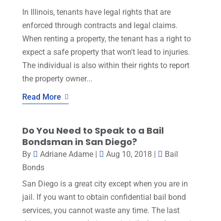
In Illinois, tenants have legal rights that are
enforced through contracts and legal claims.
When renting a property, the tenant has a right to
expect a safe property that won't lead to injuries.
The individual is also within their rights to report
the property owner...
Read More
Do You Need to Speak to a Bail
Bondsman in San Diego?
By
Adriane Adame
|
Aug 10, 2018
|
Bail
Bonds
San Diego is a great city except when you are in
jail. If you want to obtain confidential bail bond
services, you cannot waste any time. The last