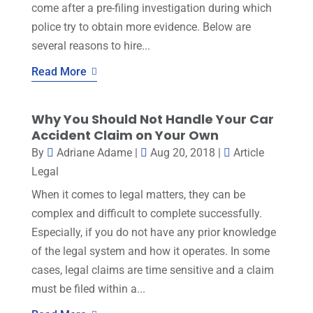
come after a pre-filing investigation during which
police try to obtain more evidence. Below are
several reasons to hire...
Read More
Why You Should Not Handle Your Car
Accident Claim on Your Own
By
Adriane Adame
|
Aug 20, 2018
|
Article
Legal
When it comes to legal matters, they can be
complex and difficult to complete successfully.
Especially, if you do not have any prior knowledge
of the legal system and how it operates. In some
cases, legal claims are time sensitive and a claim
must be filed within a...