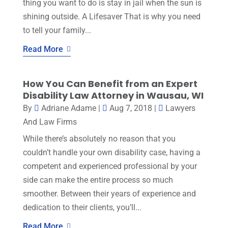
thing you want to do is stay in jail when the sun is
shining outside. A Lifesaver That is why you need
to tell your family...
Read More
How You Can Benefit from an Expert
Disability Law Attorney in Wausau, WI
By
Adriane Adame
|
Aug 7, 2018
|
Lawyers
And Law Firms
While there’s absolutely no reason that you
couldn’t handle your own disability case, having a
competent and experienced professional by your
side can make the entire process so much
smoother. Between their years of experience and
dedication to their clients, you’ll...
Read More