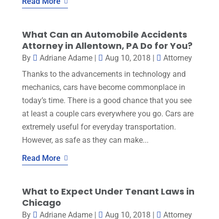
Read More
What Can an Automobile Accidents
Attorney in Allentown, PA Do for You?
By
Adriane Adame
|
Aug 10, 2018
|
Attorney
Thanks to the advancements in technology and
mechanics, cars have become commonplace in
today’s time. There is a good chance that you see
at least a couple cars everywhere you go. Cars are
extremely useful for everyday transportation.
However, as safe as they can make...
Read More
What to Expect Under Tenant Laws in
Chicago
By
Adriane Adame
|
Aug 10, 2018
|
Attorney