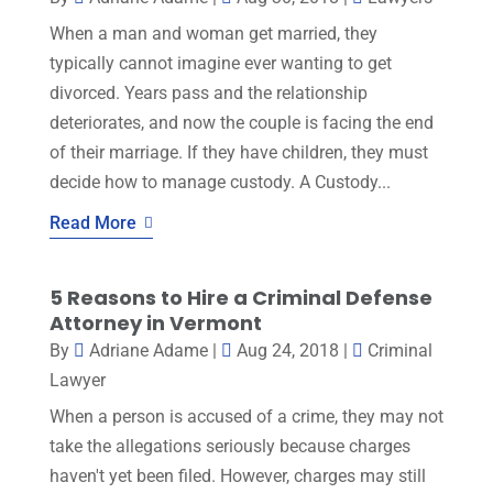
When a man and woman get married, they
typically cannot imagine ever wanting to get
divorced. Years pass and the relationship
deteriorates, and now the couple is facing the end
of their marriage. If they have children, they must
decide how to manage custody. A Custody...
Read More
5 Reasons to Hire a Criminal Defense
Attorney in Vermont
By
Adriane Adame
|
Aug 24, 2018
|
Criminal
Lawyer
When a person is accused of a crime, they may not
take the allegations seriously because charges
haven't yet been filed. However, charges may still