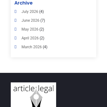
Archive
Criminal Defense Attorneys
(2)
July 2026
(4)
Criminal Lawyer
(8)
June 2026
(7)
Criminal Lawyers
(4)
May 2026
(2)
Divorce Law
(15)
April 2026
(2)
Drunk Driving Attorneys
(1)
March 2026
(4)
DWI Attorneys
(2)
February 2026
(3)
Education
(1)
January 2026
(6)
Elder Law
(1)
December 2025
(1)
Employment Law
(1)
October 2025
(2)
Estate Planning Lawyers
(4)
July 2025
(3)
Family Law Attorney
(1)
June 2025
(1)
Family Lawyer
(6)