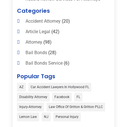
Categories
Accident Attorney
(20)
Article Legal
(42)
Attorney
(98)
Bail Bonds
(28)
Bail Bonds Service
(6)
Bankruptcy
(16)
Popular Tags
Bedsore Attorney
(1)
AZ
Car Accident Lawyers In Hollywood FL
Car Accident
(3)
Disability Attorney
Facebook
FL
Child Custody
(1)
Injury-Attorney
Law Office Of Gritton & Gritton PLLC
Child Support
(2)
Lemon Law
NJ
Personal Injury
Criminal Defense
(1)