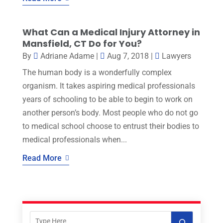
What Can a Medical Injury Attorney in
Mansfield, CT Do for You?
By
Adriane Adame
|
Aug 7, 2018
|
Lawyers
The human body is a wonderfully complex
organism. It takes aspiring medical professionals
years of schooling to be able to begin to work on
another person’s body. Most people who do not go
to medical school choose to entrust their bodies to
medical professionals when...
Read More