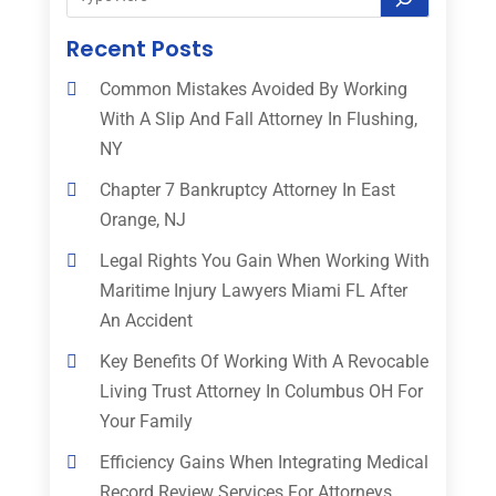
Recent Posts
Common Mistakes Avoided By Working
With A Slip And Fall Attorney In Flushing,
NY
Chapter 7 Bankruptcy Attorney In East
Orange, NJ
Legal Rights You Gain When Working With
Maritime Injury Lawyers Miami FL After
An Accident
Key Benefits Of Working With A Revocable
Living Trust Attorney In Columbus OH For
Your Family
Efficiency Gains When Integrating Medical
Record Review Services For Attorneys