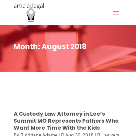
Month:
August 2018
A Custody Law Attorney in Lee’s
Summit MO Represents Fathers Who
Want More Time With the Kids
By
Adriane Adame
|
Aug 30, 2018
|
Lawyers