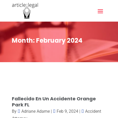
Month:
February 2024
Fallecido En Un Accidente Orange
Park FL
By
Adriane Adame
|
Feb 9, 2024
|
Accident