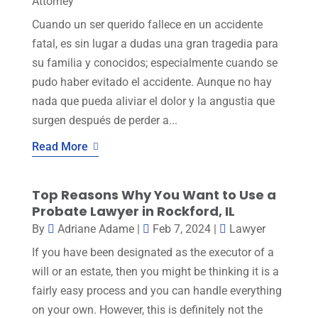
Attorney
Cuando un ser querido fallece en un accidente
fatal, es sin lugar a dudas una gran tragedia para
su familia y conocidos; especialmente cuando se
pudo haber evitado el accidente. Aunque no hay
nada que pueda aliviar el dolor y la angustia que
surgen después de perder a...
Read More
Top Reasons Why You Want to Use a
Probate Lawyer in Rockford, IL
By
Adriane Adame
|
Feb 7, 2024
|
Lawyer
If you have been designated as the executor of a
will or an estate, then you might be thinking it is a
fairly easy process and you can handle everything
on your own. However, this is definitely not the