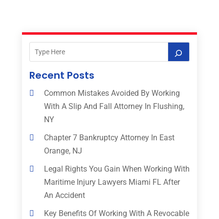
Recent Posts
Common Mistakes Avoided By Working
With A Slip And Fall Attorney In Flushing,
NY
Chapter 7 Bankruptcy Attorney In East
Orange, NJ
Legal Rights You Gain When Working With
Maritime Injury Lawyers Miami FL After
An Accident
Key Benefits Of Working With A Revocable