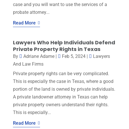
case and you will want to use the services of a
probate attorney...
Read More
Lawyers Who Help Individuals Defend
Private Property Rights in Texas
By
Adriane Adame
|
Feb 5, 2024
|
Lawyers
And Law Firms
Private property rights can be very complicated.
This is especially the case in Texas, where a good
portion of the land is owned by private individuals.
A private landowner attorney in Texas can help
private property owners understand their rights.
This is especially...
Read More