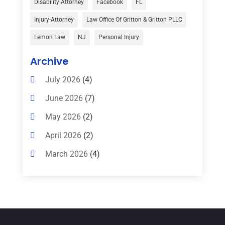
Disability Attorney
Facebook
FL
Child Custody
(1)
Injury-Attorney
Law Office Of Gritton & Gritton PLLC
Child Support
(2)
Lemon Law
NJ
Personal Injury
Criminal Defense
(1)
Archive
Criminal Defense Attorneys
(2)
July 2026
(4)
Criminal Lawyer
(8)
June 2026
(7)
Criminal Lawyers
(4)
May 2026
(2)
Divorce Law
(15)
April 2026
(2)
Drunk Driving Attorneys
(1)
March 2026
(4)
DWI Attorneys
(2)
February 2026
(3)
Education
(1)
January 2026
(6)
Elder Law
(1)
December 2025
(1)
Employment Law
(1)