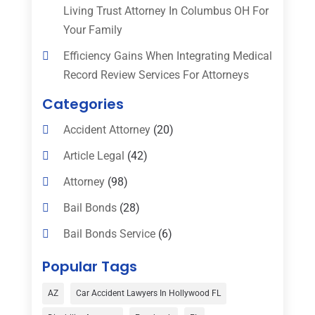
Living Trust Attorney In Columbus OH For
Your Family
Efficiency Gains When Integrating Medical
Record Review Services For Attorneys
Categories
Accident Attorney
(20)
Article Legal
(42)
Attorney
(98)
Bail Bonds
(28)
Bail Bonds Service
(6)
Bankruptcy
(16)
Popular Tags
Bedsore Attorney
(1)
AZ
Car Accident Lawyers In Hollywood FL
Car Accident
(3)