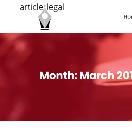
Ho
Month:
March 20