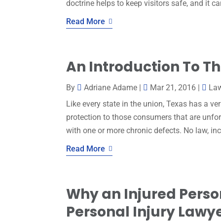
doctrine helps to keep visitors safe, and it c
Read More
An Introduction To T
By
Adriane Adame
|
Mar 21, 2016
|
La
Like every state in the union, Texas has a ve
protection to those consumers that are unfo
with one or more chronic defects. No law, i
Read More
Why an Injured Perso
Personal Injury Lawye