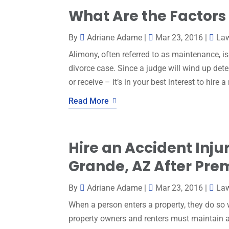
What Are the Factors
By
Adriane Adame
|
Mar 23, 2016
|
La
Alimony, often referred to as maintenance, i
divorce case. Since a judge will wind up de
or receive – it’s in your best interest to hire 
Read More
Hire an Accident Inju
Grande, AZ After Premi
By
Adriane Adame
|
Mar 23, 2016
|
La
When a person enters a property, they do so 
property owners and renters must maintain a 