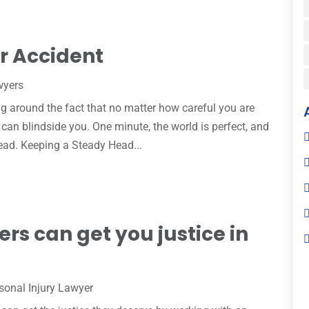
ar Accident
wyers
g around the fact that no matter how careful you are
an blindside you. One minute, the world is perfect, and
head. Keeping a Steady Head...
ers can get you justice in
sonal Injury Lawyer