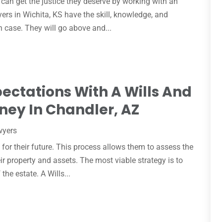
can get the justice they deserve by working with an
yers in Wichita, KS have the skill, knowledge, and
h case. They will go above and...
ectations With A Wills And
ney In Chandler, AZ
wyers
 for their future. This process allows them to assess the
ir property and assets. The most viable strategy is to
the estate. A Wills...