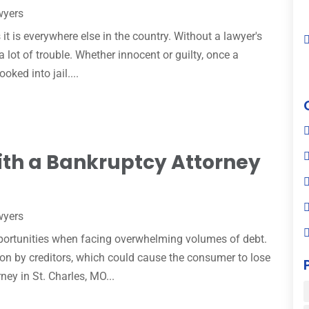
wyers
 it is everywhere else in the country. Without a lawyer's
 lot of trouble. Whether innocent or guilty, once a
oked into jail....
ith a Bankruptcy Attorney
wyers
pportunities when facing overwhelming volumes of debt.
ion by creditors, which could cause the consumer to lose
ey in St. Charles, MO...