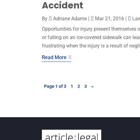
Accident
By
Adriane Adame
|
Mar 21, 2016
|
La
Opportunities for injury present themselves o
or falling on an ice-covered sidewalk can lead 
frustrating when the injury is a result of neg
Read More
Page 1 of 3
1
2
3
»