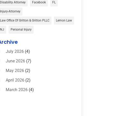
Car Accident
(3)
Disability Attorney
Facebook
FL
Child Custody
(1)
Injury-Attorney
Child Support
(2)
Law Office Of Gritton & Gritton PLLC
Lemon Law
Criminal Defense
(1)
NJ
Personal Injury
Criminal Defense Attorneys
(2)
Archive
Criminal Lawyer
(8)
July 2026
(4)
Criminal Lawyers
(4)
June 2026
(7)
Divorce Law
(15)
May 2026
(2)
Drunk Driving Attorneys
(1)
April 2026
(2)
DWI Attorneys
(2)
March 2026
(4)
Education
(1)
February 2026
(3)
Elder Law
(1)
January 2026
(6)
Employment Law
(1)