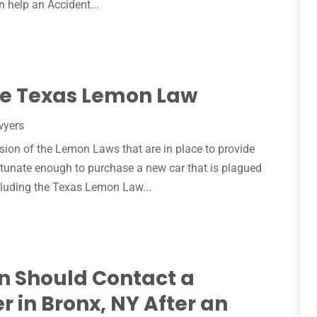
an help an Accident...
he Texas Lemon Law
wyers
rsion of the Lemon Laws that are in place to provide
rtunate enough to purchase a new car that is plagued
ncluding the Texas Lemon Law...
n Should Contact a
r in Bronx, NY After an