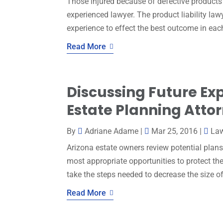
Those injured because of defective products 
experienced lawyer. The product liability law
experience to effect the best outcome in eac
Read More
Discussing Future Exp
Estate Planning Attor
By
Adriane Adame
|
Mar 25, 2016
|
La
Arizona estate owners review potential plans
most appropriate opportunities to protect the
take the steps needed to decrease the size of 
Read More