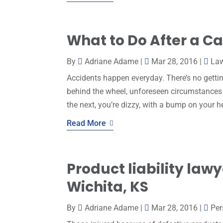
What to Do After a C
By
Adriane Adame
|
Mar 28, 2016
|
La
Accidents happen everyday. There’s no gettin
behind the wheel, unforeseen circumstances c
the next, you’re dizzy, with a bump on your 
Read More
Product liability lawy
Wichita, KS
By
Adriane Adame
|
Mar 28, 2016
|
Per