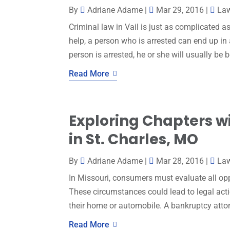
By
Adriane Adame
|
Mar 29, 2016
|
La
Criminal law in Vail is just as complicated as
help, a person who is arrested can end up in a
person is arrested, he or she will usually be bo
Read More
Exploring Chapters w
in St. Charles, MO
By
Adriane Adame
|
Mar 28, 2016
|
La
In Missouri, consumers must evaluate all o
These circumstances could lead to legal act
their home or automobile. A bankruptcy attorn
Read More