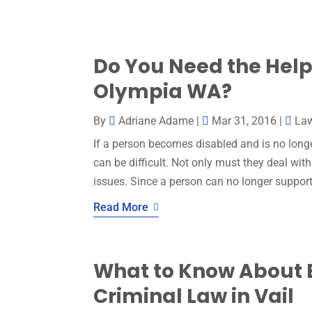
Do You Need the Help 
Olympia WA?
By
Adriane Adame
|
Mar 31, 2016
|
La
If a person becomes disabled and is no longe
can be difficult. Not only must they deal wit
issues. Since a person can no longer support
Read More
What to Know About 
Criminal Law in Vail