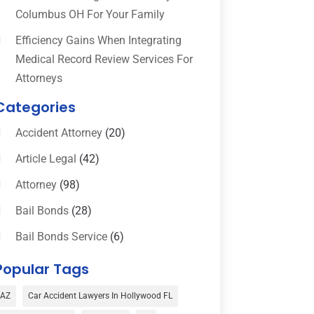
Columbus OH For Your Family
Efficiency Gains When Integrating
Medical Record Review Services For
Attorneys
Categories
Accident Attorney
(20)
Article Legal
(42)
Attorney
(98)
Bail Bonds
(28)
Bail Bonds Service
(6)
Bankruptcy
(16)
Popular Tags
Bedsore Attorney
(1)
AZ
Car Accident Lawyers In Hollywood FL