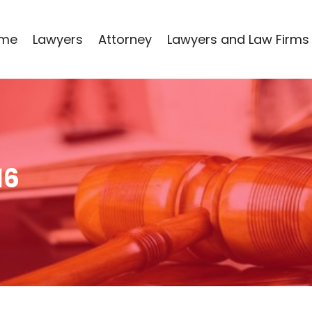
me
Lawyers
Attorney
Lawyers and Law Firms
16