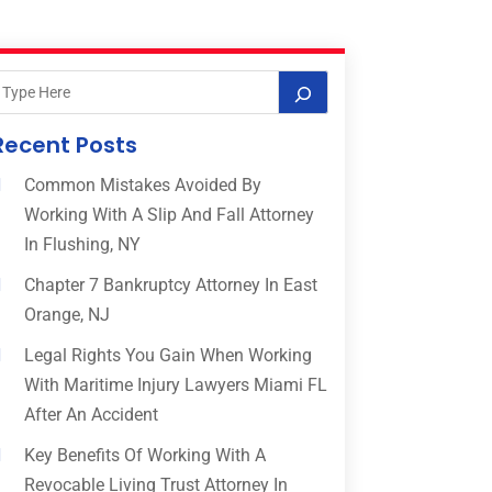
Recent Posts
Common Mistakes Avoided By
Working With A Slip And Fall Attorney
In Flushing, NY
Chapter 7 Bankruptcy Attorney In East
Orange, NJ
Legal Rights You Gain When Working
With Maritime Injury Lawyers Miami FL
After An Accident
Key Benefits Of Working With A
Revocable Living Trust Attorney In