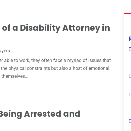
of a Disability Attorney in
wyers
r able to work, they often face a myriad of issues that
h the physical constraints but also a host of emotional
 themselves...
Being Arrested and