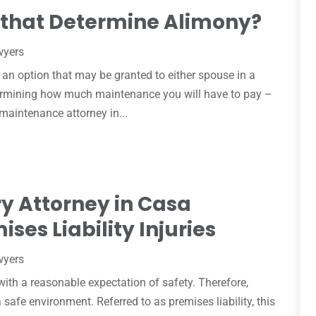
 that Determine Alimony?
wyers
s an option that may be granted to either spouse in a
termining how much maintenance you will have to pay –
a maintenance attorney in...
ry Attorney in Casa
ses Liability Injuries
wyers
with a reasonable expectation of safety. Therefore,
safe environment. Referred to as premises liability, this