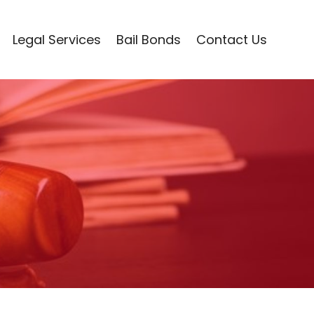
Legal Services
Bail Bonds
Contact Us