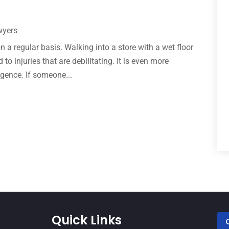
wyers
n a regular basis. Walking into a store with a wet floor
to injuries that are debilitating. It is even more
ligence. If someone...
Quick Links