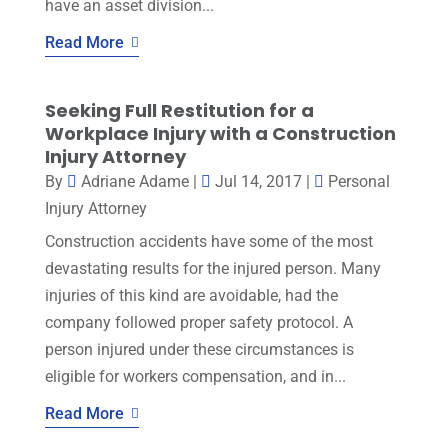
have an asset division...
Read More
Seeking Full Restitution for a
Workplace Injury with a Construction
Injury Attorney
By
Adriane Adame
|
Jul 14, 2017
|
Personal
Injury Attorney
Construction accidents have some of the most
devastating results for the injured person. Many
injuries of this kind are avoidable, had the
company followed proper safety protocol. A
person injured under these circumstances is
eligible for workers compensation, and in...
Read More