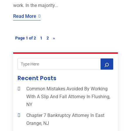
work. In the majority...
Read More
Page 1 of 2
1
2
»
Recent Posts
Common Mistakes Avoided By Working
With A Slip And Fall Attorney In Flushing,
NY
Chapter 7 Bankruptcy Attorney In East
Orange, NJ