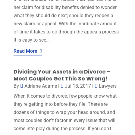
her claim for disability benefits denied to wonder
what they should do next; should they reopen a
new claim or appeal. With the inordinate amount
of time it takes to go through the appeals process
it is easy to see...
Read More
Dividing Your Assets in a Divorce –
Most Couples Get This So Wrong!
By
Adriane Adame
|
Jul 18, 2017
|
Lawyers
When it comes to divorce, few people know what
they're getting into before they file. There are
dozens of things to wrap your head around, and
most couples don't factor in every issue that will
come into play during the process. If you don't