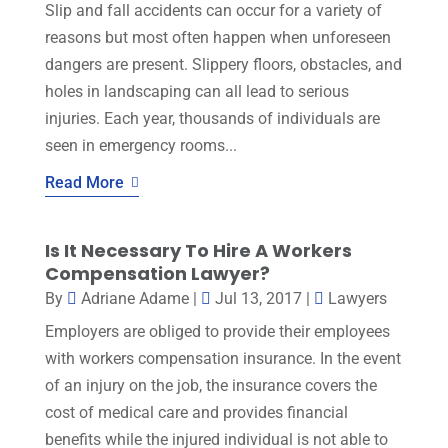
Slip and fall accidents can occur for a variety of
reasons but most often happen when unforeseen
dangers are present. Slippery floors, obstacles, and
holes in landscaping can all lead to serious
injuries. Each year, thousands of individuals are
seen in emergency rooms...
Read More
Is It Necessary To Hire A Workers
Compensation Lawyer?
By
Adriane Adame
|
Jul 13, 2017
|
Lawyers
Employers are obliged to provide their employees
with workers compensation insurance. In the event
of an injury on the job, the insurance covers the
cost of medical care and provides financial
benefits while the injured individual is not able to