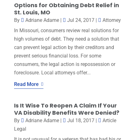
Options for Obtaining Debt Relief in
St. Louis, MO
By
Adriane Adame
|
Jul 24, 2017
|
Attorney
In Missouri, consumers review real solutions for
high volumes of debt. They need a solution that
can prevent legal action by their creditors and
prevent serious financial loss. For some
consumers, the legal action is repossession or
foreclosure. Local attorneys offer...
Read More
Is It Wise To Reopen A Claim If Your
VA Disability Benefits Were Denied?
By
Adriane Adame
|
Jul 18, 2017
|
Article
Legal
It is not unusual for a veteran that has had his or