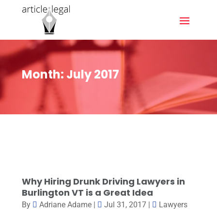
Month:
July 2017
Why Hiring Drunk Driving Lawyers in
Burlington VT is a Great Idea
By
Adriane Adame
|
Jul 31, 2017
|
Lawyers