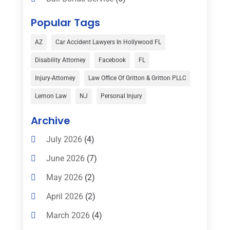
Bankruptcy
(16)
Popular Tags
Bedsore Attorney
(1)
AZ
Car Accident Lawyers In Hollywood FL
Car Accident
(3)
Disability Attorney
Facebook
FL
Child Custody
(1)
Injury-Attorney
Law Office Of Gritton & Gritton PLLC
Child Support
(2)
Lemon Law
NJ
Personal Injury
Criminal Defense
(1)
Archive
Criminal Defense Attorneys
(2)
July 2026
(4)
Criminal Lawyer
(8)
June 2026
(7)
Criminal Lawyers
(4)
May 2026
(2)
Divorce Law
(15)
April 2026
(2)
Drunk Driving Attorneys
(1)
March 2026
(4)
DWI Attorneys
(2)