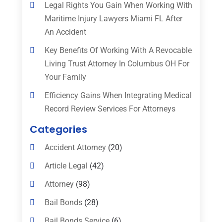
Legal Rights You Gain When Working With
Maritime Injury Lawyers Miami FL After
An Accident
Key Benefits Of Working With A Revocable
Living Trust Attorney In Columbus OH For
Your Family
Efficiency Gains When Integrating Medical
Record Review Services For Attorneys
Categories
Accident Attorney
(20)
Article Legal
(42)
Attorney
(98)
Bail Bonds
(28)
Bail Bonds Service
(6)