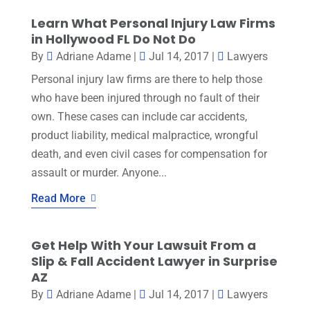
Learn What Personal Injury Law Firms
in Hollywood FL Do Not Do
By
Adriane Adame
|
Jul 14, 2017
|
Lawyers
Personal injury law firms are there to help those
who have been injured through no fault of their
own. These cases can include car accidents,
product liability, medical malpractice, wrongful
death, and even civil cases for compensation for
assault or murder. Anyone...
Read More
Get Help With Your Lawsuit From a
Slip & Fall Accident Lawyer in Surprise
AZ
By
Adriane Adame
|
Jul 14, 2017
|
Lawyers