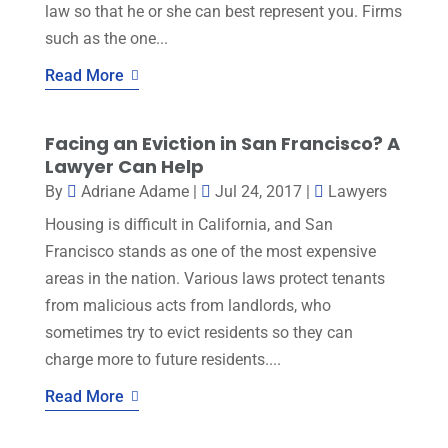
law so that he or she can best represent you. Firms
such as the one...
Read More
Facing an Eviction in San Francisco? A
Lawyer Can Help
By
Adriane Adame
|
Jul 24, 2017
|
Lawyers
Housing is difficult in California, and San
Francisco stands as one of the most expensive
areas in the nation. Various laws protect tenants
from malicious acts from landlords, who
sometimes try to evict residents so they can
charge more to future residents....
Read More