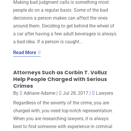
Making bad judgment calls is something most
people do on a regular basis. Some of the bad
decisions a person makes can affect the ones
around them. Deciding to get behind the wheel of
a car after having a few adult beverages is always
a bad idea. If a person is caught...
Read More
Attorneys Such as Corbin T. Volluz
Help People Charged with Serious
Crimes
By
Adriane Adame
|
Jul 28, 2017
|
Lawyers
Regardless of the severity of the crime, you are
charged with, you need top-notch representation.
When you are researching lawyers, it is always
best to find someone with experience in criminal