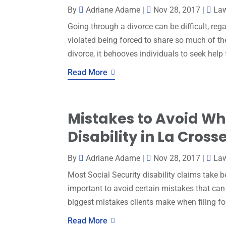
By
Adriane Adame
|
Nov 28, 2017
|
La
Going through a divorce can be difficult, reg
violated being forced to share so much of th
divorce, it behooves individuals to seek help 
Read More
Mistakes to Avoid Wh
Disability in La Cross
By
Adriane Adame
|
Nov 28, 2017
|
Law
Most Social Security disability claims take b
important to avoid certain mistakes that can
biggest mistakes clients make when filing for s
Read More