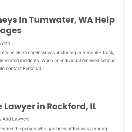
rneys In Tumwater, WA Help
mages
wyers
eone else's carelessness, including automobile, truck,
rk-related incidents. When an individual received serious
uld contact Personal...
e Lawyer in Rockford, IL
w And Lawyers
lly when the person who has been bitten was a young