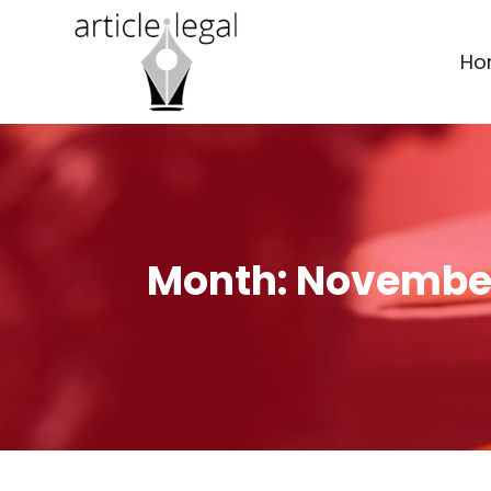
Ho
Month:
November