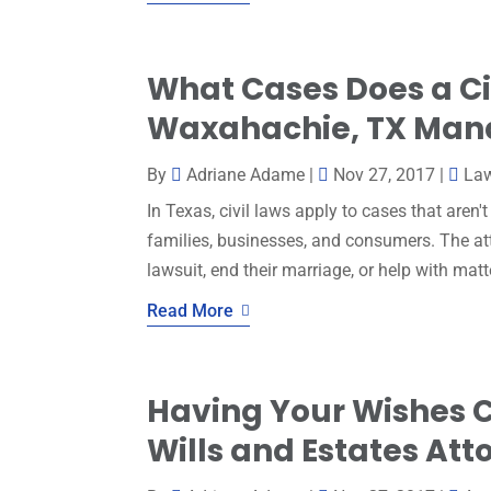
What Cases Does a Civ
Waxahachie, TX Man
By
Adriane Adame
|
Nov 27, 2017
|
La
In Texas, civil laws apply to cases that aren'
families, businesses, and consumers. The atto
lawsuit, end their marriage, or help with matt
Read More
Having Your Wishes C
Wills and Estates Att