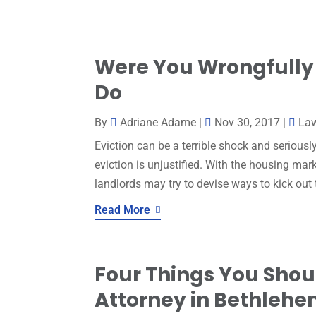
Were You Wrongfully 
Do
By
Adriane Adame
|
Nov 30, 2017
|
La
Eviction can be a terrible shock and seriously
eviction is unjustified. With the housing ma
landlords may try to devise ways to kick out 
Read More
Four Things You Shoul
Attorney in Bethleh