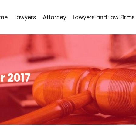
me
Lawyers
Attorney
Lawyers and Law Firms
 2017