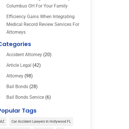
Columbus OH For Your Family
Efficiency Gains When Integrating
Medical Record Review Services For
Attorneys
Categories
Accident Attorney
(20)
Article Legal
(42)
Attorney
(98)
Bail Bonds
(28)
Bail Bonds Service
(6)
Bankruptcy
(16)
Popular Tags
Bedsore Attorney
(1)
AZ
Car Accident Lawyers In Hollywood FL