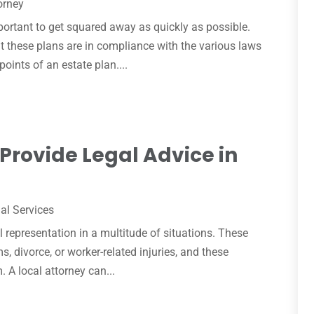
orney
mportant to get squared away as quickly as possible.
at these plans are in compliance with the various laws
points of an estate plan....
Provide Legal Advice in
al Services
l representation in a multitude of situations. These
s, divorce, or worker-related injuries, and these
. A local attorney can...