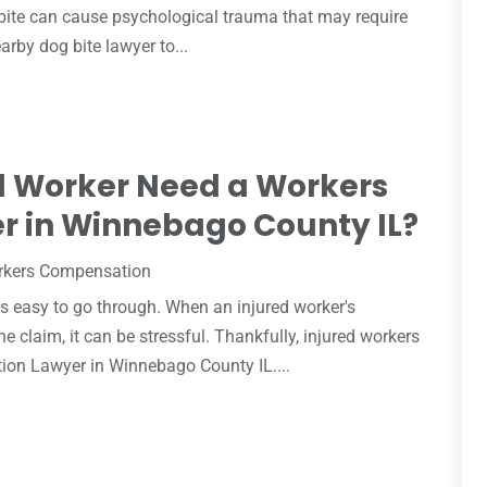
 bite can cause psychological trauma that may require
arby dog bite lawyer to...
d Worker Need a Workers
 in Winnebago County IL?
rkers Compensation
 easy to go through. When an injured worker's
 claim, it can be stressful. Thankfully, injured workers
tion Lawyer in Winnebago County IL....