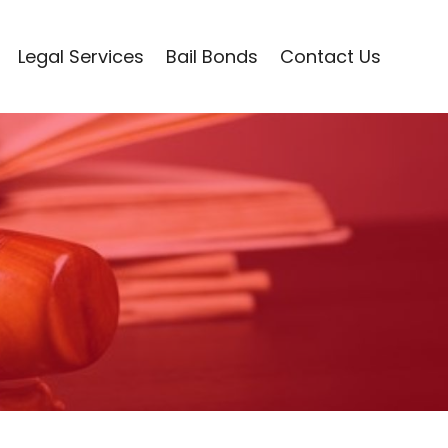
Legal Services
Bail Bonds
Contact Us