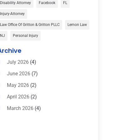
Car Accident
(3)
Disability Attorney
Facebook
FL
Child Custody
(1)
Injury-Attorney
Child Support
(2)
Law Office Of Gritton & Gritton PLLC
Lemon Law
Criminal Defense
(1)
NJ
Personal Injury
Criminal Defense Attorneys
(2)
Archive
Criminal Lawyer
(8)
July 2026
(4)
Criminal Lawyers
(4)
June 2026
(7)
Divorce Law
(15)
May 2026
(2)
Drunk Driving Attorneys
(1)
April 2026
(2)
DWI Attorneys
(2)
March 2026
(4)
Education
(1)
February 2026
(3)
Elder Law
(1)
January 2026
(6)
Employment Law
(1)