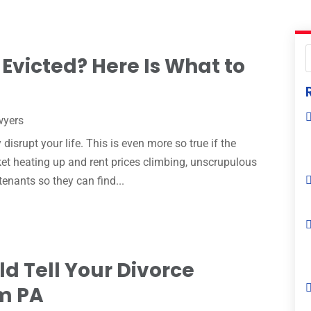
Evicted? Here Is What to
wyers
 disrupt your life. This is even more so true if the
rket heating up and rent prices climbing, unscrupulous
tenants so they can find...
d Tell Your Divorce
em PA