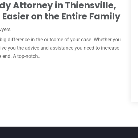
dy Attorney in Thiensville,
Easier on the Entire Family
wyers
 big difference in the outcome of your case. Whether you
 give you the advice and assistance you need to increase
e end. A top-notch...