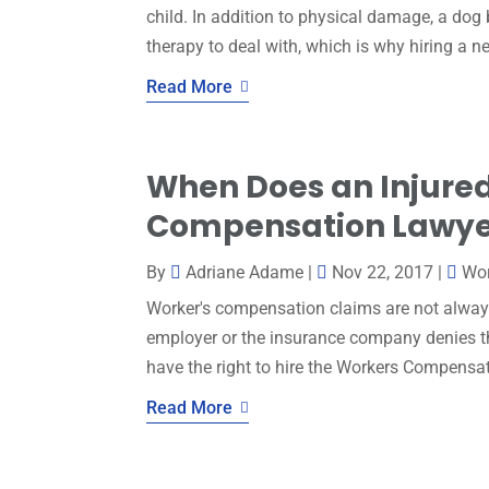
child. In addition to physical damage, a dog
therapy to deal with, which is why hiring a ne
Read More
When Does an Injure
Compensation Lawyer
By
Adriane Adame
|
Nov 22, 2017
|
Wo
Worker's compensation claims are not always
employer or the insurance company denies the
have the right to hire the Workers Compensa
Read More