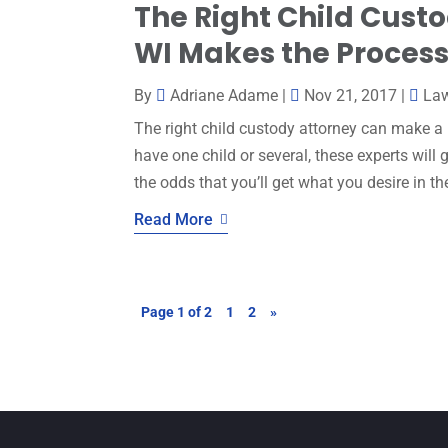
The Right Child Custo
WI Makes the Process 
By
Adriane Adame
|
Nov 21, 2017
|
La
The right child custody attorney can make a
have one child or several, these experts will
the odds that you’ll get what you desire in th
Read More
Page 1 of 2
1
2
»