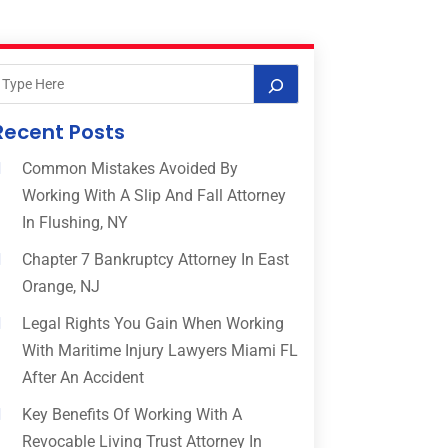
Recent Posts
Common Mistakes Avoided By
Working With A Slip And Fall Attorney
In Flushing, NY
Chapter 7 Bankruptcy Attorney In East
Orange, NJ
Legal Rights You Gain When Working
With Maritime Injury Lawyers Miami FL
After An Accident
Key Benefits Of Working With A
Revocable Living Trust Attorney In