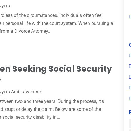
wyers
ardless of the circumstances. Individuals often feel
eir personal life with the court system. When pursuing a
from a Divorce Attorney...
en Seeking Social Security
e
yers And Law Firms
etween two and three years. During the process, it's
 disrupt or delay the claim. Below are some of the
ocial security disability in...