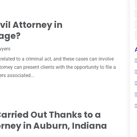
il Attorney in
age?
wyers
t related to a criminal act, and these cases can involve
rney can present clients with the opportunity to file a
ers associated...
arried Out Thanks to a
orney in Auburn, Indiana