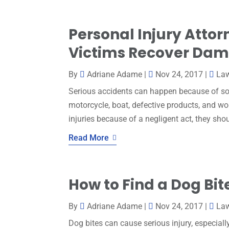
Personal Injury Atto
Victims Recover Da
By
Adriane Adame
|
Nov 24, 2017
|
La
Serious accidents can happen because of som
motorcycle, boat, defective products, and wo
injuries because of a negligent act, they sho
Read More
How to Find a Dog Bit
By
Adriane Adame
|
Nov 24, 2017
|
La
Dog bites can cause serious injury, especia