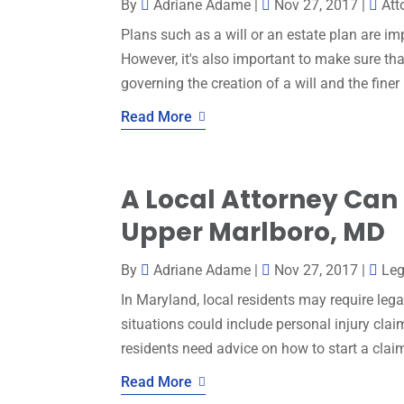
By
Adriane Adame
|
Nov 27, 2017
|
Att
Plans such as a will or an estate plan are i
However, it's also important to make sure th
governing the creation of a will and the finer 
Read More
A Local Attorney Can 
Upper Marlboro, MD
By
Adriane Adame
|
Nov 27, 2017
|
Leg
In Maryland, local residents may require lega
situations could include personal injury claim
residents need advice on how to start a claim
Read More