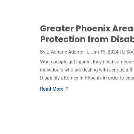
Greater Phoenix Area
Protection from Disab
By
Adriane Adame
|
Jan 15, 2024
|
Soc
When people get injured, they need someone 
individuals who are dealing with serious diff
Disability attorney in Phoenix in order to ensu
Read More