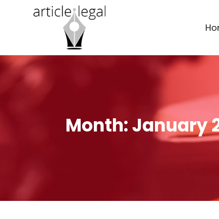
Ho
Month:
January 