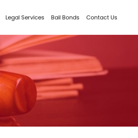
Legal Services
Bail Bonds
Contact Us