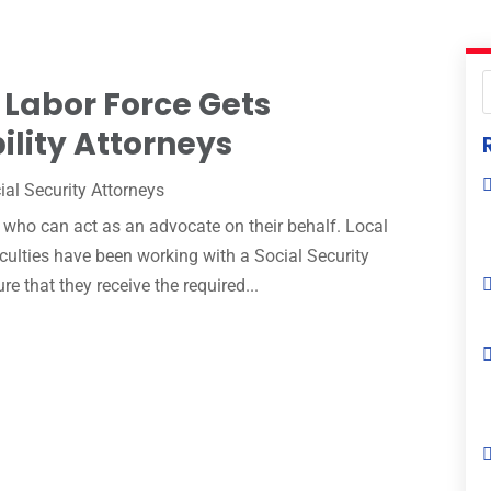
 Labor Force Gets
ility Attorneys
ial Security Attorneys
who can act as an advocate on their behalf. Local
iculties have been working with a Social Security
re that they receive the required...