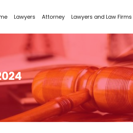
me
Lawyers
Attorney
Lawyers and Law Firms
2024