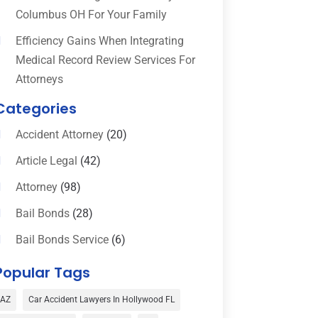
Columbus OH For Your Family
Efficiency Gains When Integrating
Medical Record Review Services For
Attorneys
Categories
Accident Attorney
(20)
Article Legal
(42)
Attorney
(98)
Bail Bonds
(28)
Bail Bonds Service
(6)
Bankruptcy
(16)
Popular Tags
Bedsore Attorney
(1)
AZ
Car Accident Lawyers In Hollywood FL