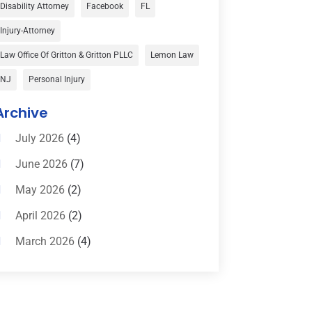
Car Accident
(3)
Disability Attorney
Facebook
FL
Child Custody
(1)
Injury-Attorney
Child Support
(2)
Law Office Of Gritton & Gritton PLLC
Lemon Law
Criminal Defense
(1)
NJ
Personal Injury
Criminal Defense Attorneys
(2)
Archive
Criminal Lawyer
(8)
July 2026
(4)
Criminal Lawyers
(4)
June 2026
(7)
Divorce Law
(15)
May 2026
(2)
Drunk Driving Attorneys
(1)
April 2026
(2)
DWI Attorneys
(2)
March 2026
(4)
Education
(1)
February 2026
(3)
Elder Law
(1)
January 2026
(6)
Employment Law
(1)