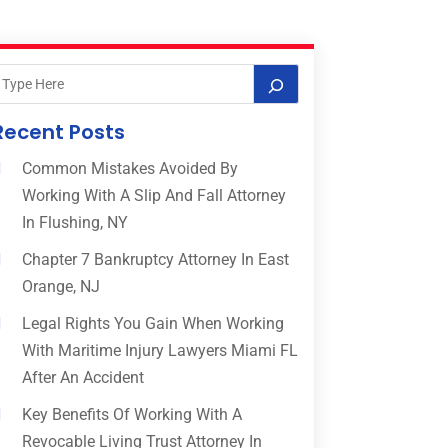
Recent Posts
Common Mistakes Avoided By
Working With A Slip And Fall Attorney
In Flushing, NY
Chapter 7 Bankruptcy Attorney In East
Orange, NJ
Legal Rights You Gain When Working
With Maritime Injury Lawyers Miami FL
After An Accident
Key Benefits Of Working With A
Revocable Living Trust Attorney In