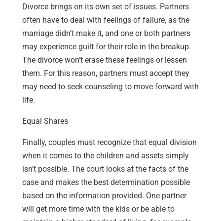
Divorce brings on its own set of issues. Partners
often have to deal with feelings of failure, as the
marriage didn’t make it, and one or both partners
may experience guilt for their role in the breakup.
The divorce won’t erase these feelings or lessen
them. For this reason, partners must accept they
may need to seek counseling to move forward with
life.
Equal Shares
Finally, couples must recognize that equal division
when it comes to the children and assets simply
isn’t possible. The court looks at the facts of the
case and makes the best determination possible
based on the information provided. One partner
will get more time with the kids or be able to