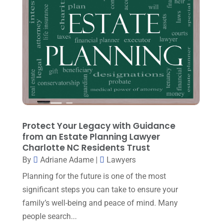
March 2024
(3)
Personal Injury Attorney
(15)
February 2024
(3)
Personal Injury Lawyer
(29)
January 2024
(1)
Property Law
(1)
December 2023
(1)
Real Estate Attorney
(8)
November 2023
(6)
Social Security Attorneys
(1)
October 2023
(3)
Social Security Disability Attorney
(1)
September 2023
(4)
Protect Your Legacy with Guidance
Traffic Attorney
(1)
August 2023
(9)
from an Estate Planning Lawyer
Workers Compensation
(6)
Charlotte NC Residents Trust
July 2023
(4)
By
Adriane Adame
|
Lawyers
June 2023
(2)
Planning for the future is one of the most
May 2023
(1)
significant steps you can take to ensure your
family’s well-being and peace of mind. Many
April 2023
(2)
people search...