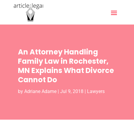
An Attorney Handling
Family Law in Rochester,
MN Explains What Divorce
Cannot Do
by
Adriane Adame
|
Jul 9, 2018
|
Lawyers