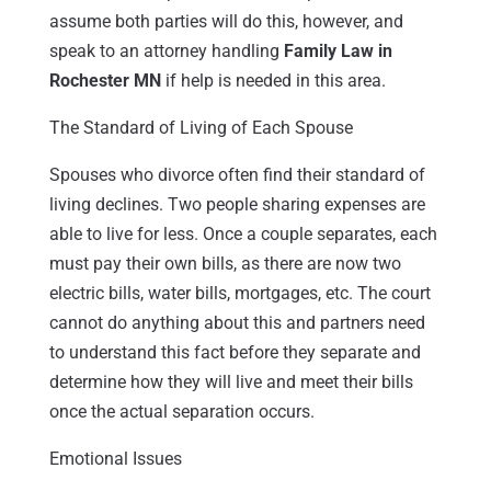
assume both parties will do this, however, and
speak to an attorney handling
Family Law in
Rochester MN
if help is needed in this area.
The Standard of Living of Each Spouse
Spouses who divorce often find their standard of
living declines. Two people sharing expenses are
able to live for less. Once a couple separates, each
must pay their own bills, as there are now two
electric bills, water bills, mortgages, etc. The court
cannot do anything about this and partners need
to understand this fact before they separate and
determine how they will live and meet their bills
once the actual separation occurs.
Emotional Issues