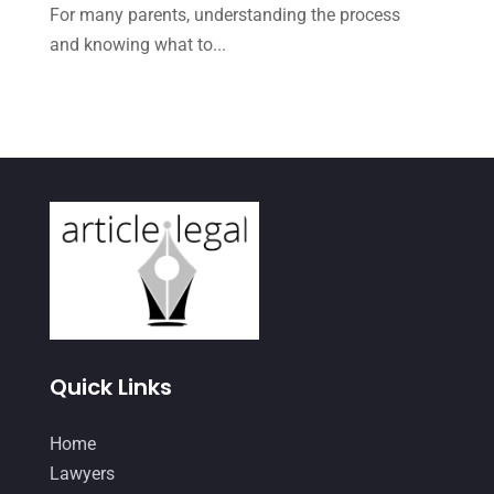
May 2021
(1)
For many parents, understanding the process
April 2021
(3)
and knowing what to...
March 2021
(1)
February 2021
(2)
January 2021
(4)
December 2020
(1)
November 2020
(4)
October 2020
(3)
September 2020
(2)
August 2020
(4)
Quick Links
June 2020
(2)
Home
May 2020
(10)
Lawyers
April 2020
(7)