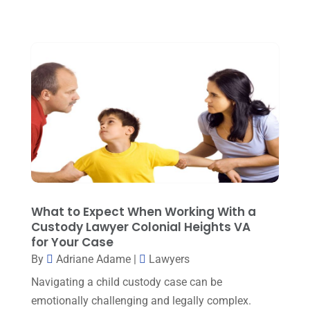
March 2023
(5)
February 2023
(2)
December 2022
(5)
September 2022
(7)
August 2022
(1)
December 2021
(3)
November 2021
(3)
October 2021
(3)
September 2021
(1)
What to Expect When Working With a
Custody Lawyer Colonial Heights VA
August 2021
(2)
for Your Case
By
Adriane Adame
|
Lawyers
July 2021
(3)
Navigating a child custody case can be
June 2021
(1)
emotionally challenging and legally complex.