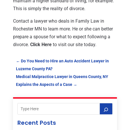
maintain a higher standard of living, for example.
This is simply the reality of divorce.
Contact a lawyer who deals in Family Law in
Rochester MN to learn more. He or she can better
prepare a spouse for what to expect following a
divorce.
Click Here
to visit our site today.
←
Do You Need to Hire an Auto Accident Lawyer in
Luzerne County PA?
Medical Malpractice Lawyer in Queens County, NY
Explains the Aspects of a Case
→
Recent Posts