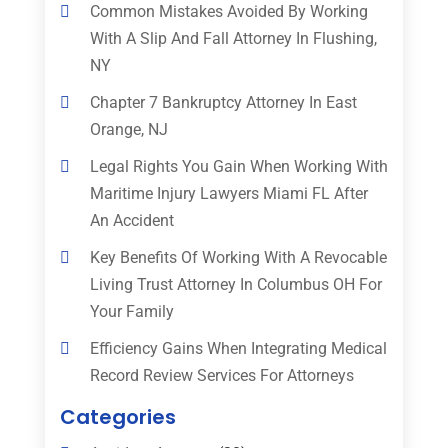
Common Mistakes Avoided By Working
With A Slip And Fall Attorney In Flushing,
NY
Chapter 7 Bankruptcy Attorney In East
Orange, NJ
Legal Rights You Gain When Working With
Maritime Injury Lawyers Miami FL After
An Accident
Key Benefits Of Working With A Revocable
Living Trust Attorney In Columbus OH For
Your Family
Efficiency Gains When Integrating Medical
Record Review Services For Attorneys
Categories