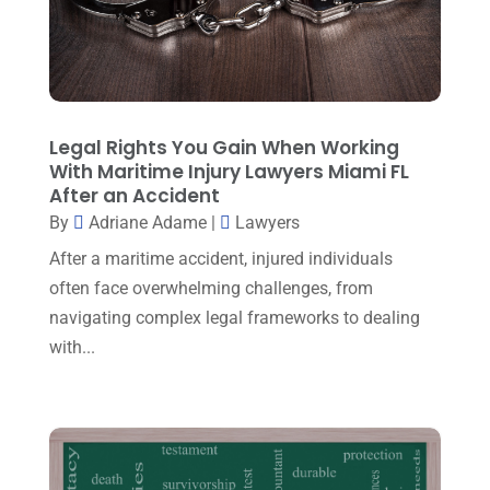
March 2025
(3)
Law And Lawyers
(21)
February 2025
(2)
Law Attorney
(3)
January 2025
(1)
Law Firm
(7)
December 2024
(2)
Legal Rights You Gain When Working
Lawyer
(20)
With Maritime Injury Lawyers Miami FL
November 2024
(2)
After an Accident
Lawyer & Law Firm
(2)
October 2024
(4)
By
Adriane Adame
|
Lawyers
Lawyers
(455)
September 2024
(2)
After a maritime accident, injured individuals
Lawyers And Judges
(2)
often face overwhelming challenges, from
August 2024
(1)
navigating complex legal frameworks to dealing
Lawyers And Law Firms
(99)
July 2024
(4)
with...
Legal Services
(29)
June 2024
(3)
Mediation
(1)
May 2024
(3)
Medical Malpractice
(2)
April 2024
(5)
Personal Injury
(6)