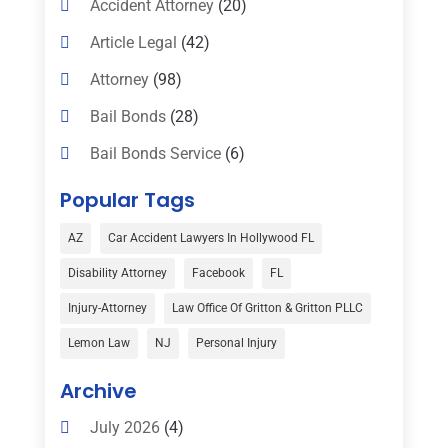
Accident Attorney
(20)
Article Legal
(42)
Attorney
(98)
Bail Bonds
(28)
Bail Bonds Service
(6)
Bankruptcy
(16)
Popular Tags
Bedsore Attorney
(1)
AZ
Car Accident Lawyers In Hollywood FL
Car Accident
(3)
Disability Attorney
Facebook
FL
Child Custody
(1)
Injury-Attorney
Law Office Of Gritton & Gritton PLLC
Child Support
(2)
Lemon Law
NJ
Personal Injury
Criminal Defense
(1)
Archive
Criminal Defense Attorneys
(2)
July 2026
(4)