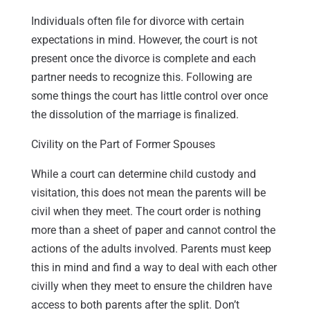
Individuals often file for divorce with certain
expectations in mind. However, the court is not
present once the divorce is complete and each
partner needs to recognize this. Following are
some things the court has little control over once
the dissolution of the marriage is finalized.
Civility on the Part of Former Spouses
While a court can determine child custody and
visitation, this does not mean the parents will be
civil when they meet. The court order is nothing
more than a sheet of paper and cannot control the
actions of the adults involved. Parents must keep
this in mind and find a way to deal with each other
civilly when they meet to ensure the children have
access to both parents after the split. Don’t