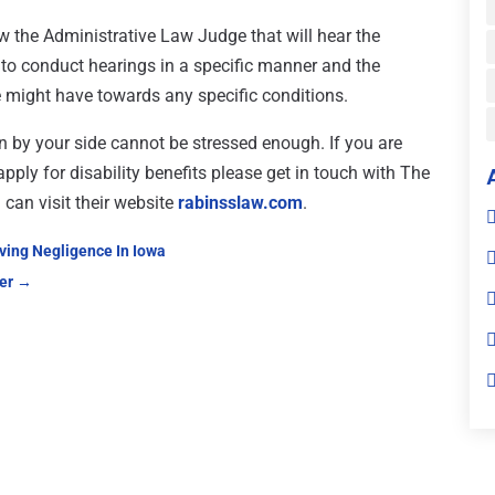
ow the Administrative Law Judge that will hear the
s to conduct hearings in a specific manner and the
e might have towards any specific conditions.
n by your side cannot be stressed enough. If you are
pply for disability benefits please get in touch with The
can visit their website
rabinsslaw.com
.
oving Negligence In Iowa
er
→