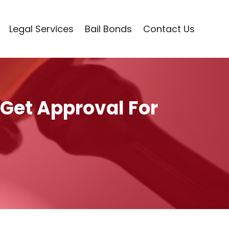
Legal Services
Bail Bonds
Contact Us
 Get Approval For