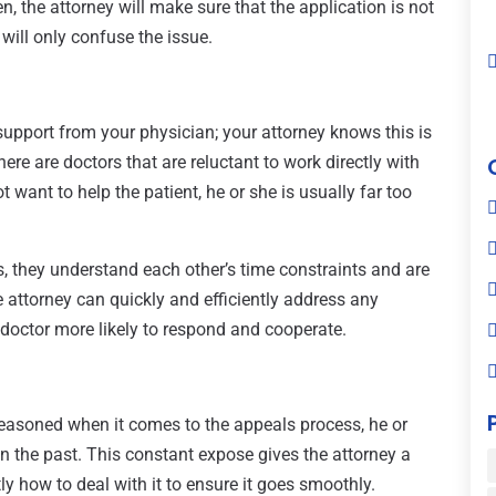
n, the attorney will make sure that the application is not
ill only confuse the issue.
 support from your physician; your attorney knows this is
here are doctors that are reluctant to work directly with
ot want to help the patient, he or she is usually far too
, they understand each other’s time constraints and are
e attorney can quickly and efficiently address any
doctor more likely to respond and cooperate.
seasoned when it comes to the appeals process, he or
n the past. This constant expose gives the attorney a
y how to deal with it to ensure it goes smoothly.