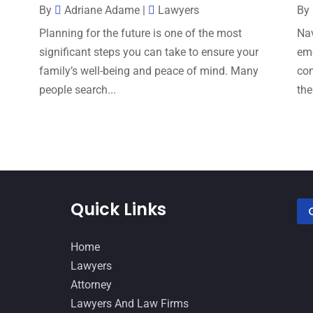
By
Adriane Adame
|
Lawyers
By
s
Planning for the future is one of the most
Nav
significant steps you can take to ensure your
emo
family’s well-being and peace of mind. Many
com
people search...
the
Quick Links
Home
Lawyers
Attorney
Lawyers And Law Firms