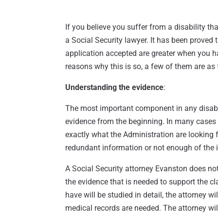
If you believe you suffer from a disability th
a Social Security lawyer. It has been proved
application accepted are greater when you h
reasons why this is so, a few of them are as 
Understanding the evidence
:
The most important component in any disabili
evidence from the beginning. In many cases 
exactly what the Administration are looking f
redundant information or not enough of the i
A Social Security attorney Evanston does not
the evidence that is needed to support the c
have will be studied in detail, the attorney w
medical records are needed. The attorney wil