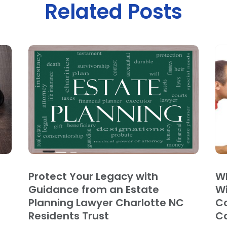
Related Posts
Protect Your Legacy with
Wh
Guidance from an Estate
Wi
Planning Lawyer Charlotte NC
Co
Residents Trust
C