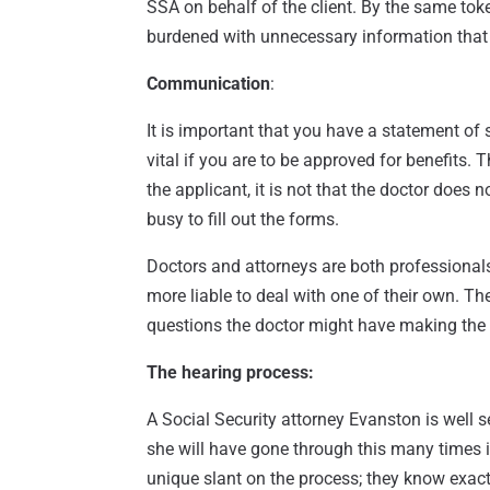
SSA on behalf of the client. By the same toke
burdened with unnecessary information that w
Communication
:
It is important that you have a statement of
vital if you are to be approved for benefits. T
the applicant, it is not that the doctor does n
busy to fill out the forms.
Doctors and attorneys are both professionals
more liable to deal with one of their own. Th
questions the doctor might have making the 
The hearing process:
A Social Security attorney Evanston is well 
she will have gone through this many times i
unique slant on the process; they know exactl