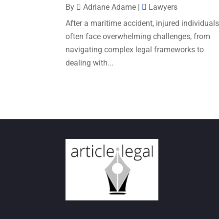
By
Adriane Adame
|
Lawyers
After a maritime accident, injured individual
often face overwhelming challenges, from
navigating complex legal frameworks to
dealing with...