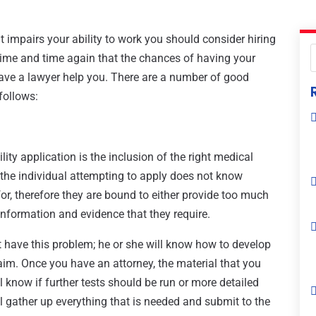
at impairs your ability to work you should consider hiring
 time and time again that the chances of having your
ave a lawyer help you. There are a number of good
follows:
ty application is the inclusion of the right medical
the individual attempting to apply does not know
or, therefore they are bound to either provide too much
nformation and evidence that they require.
 have this problem; he or she will know how to develop
laim. Once you have an attorney, the material that you
ill know if further tests should be run or more detailed
l gather up everything that is needed and submit to the