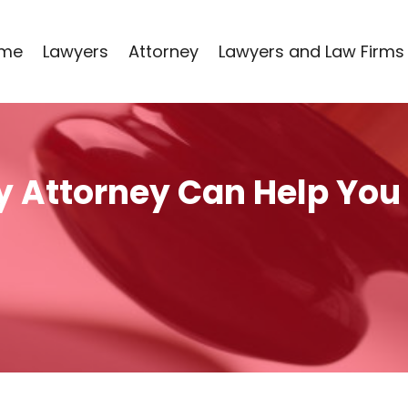
me
Lawyers
Attorney
Lawyers and Law Firms
ty Attorney Can Help You