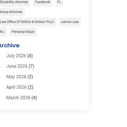
Disability Attorney
Facebook
FL
Child Custody
(1)
Injury-Attorney
Child Support
(2)
Law Office Of Gritton & Gritton PLLC
Lemon Law
Criminal Defense
(1)
NJ
Personal Injury
Criminal Defense Attorneys
(2)
Archive
Criminal Lawyer
(8)
July 2026
(4)
Criminal Lawyers
(4)
June 2026
(7)
Divorce Law
(15)
May 2026
(2)
Drunk Driving Attorneys
(1)
April 2026
(2)
DWI Attorneys
(2)
March 2026
(4)
Education
(1)
February 2026
(3)
Elder Law
(1)
January 2026
(6)
Employment Law
(1)