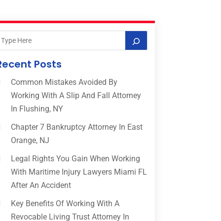
Recent Posts
Common Mistakes Avoided By
Working With A Slip And Fall Attorney
In Flushing, NY
Chapter 7 Bankruptcy Attorney In East
Orange, NJ
Legal Rights You Gain When Working
With Maritime Injury Lawyers Miami FL
After An Accident
Key Benefits Of Working With A
Revocable Living Trust Attorney In