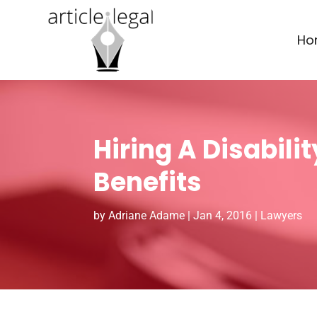
Ho
Hiring A Disabili
Benefits
by
Adriane Adame
|
Jan 4, 2016
|
Lawyers