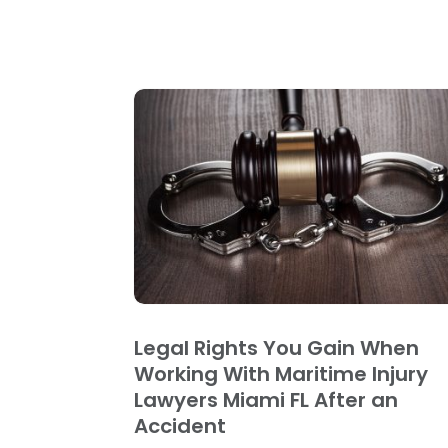
Legal Rights You Gain When
Working With Maritime Injury
Lawyers Miami FL After an
Accident