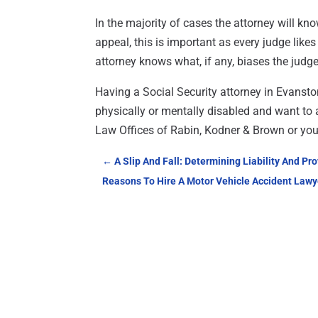
In the majority of cases the attorney will kn
appeal, this is important as every judge like
attorney knows what, if any, biases the judg
Having a Social Security attorney in Evansto
physically or mentally disabled and want to a
Law Offices of Rabin, Kodner & Brown or you 
←
A Slip And Fall: Determining Liability And Pr
Reasons To Hire A Motor Vehicle Accident Lawy