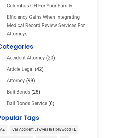
Columbus OH For Your Family
Efficiency Gains When Integrating
Medical Record Review Services For
Attorneys
Categories
Accident Attorney
(20)
Article Legal
(42)
Attorney
(98)
Bail Bonds
(28)
Bail Bonds Service
(6)
Bankruptcy
(16)
Popular Tags
Bedsore Attorney
(1)
AZ
Car Accident Lawyers In Hollywood FL
Car Accident
(3)