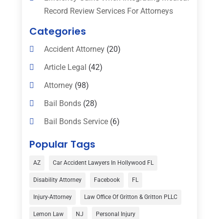
Record Review Services For Attorneys
Categories
Accident Attorney
(20)
Article Legal
(42)
Attorney
(98)
Bail Bonds
(28)
Bail Bonds Service
(6)
Bankruptcy
(16)
Popular Tags
Bedsore Attorney
(1)
AZ
Car Accident Lawyers In Hollywood FL
Car Accident
(3)
Disability Attorney
Facebook
FL
Child Custody
(1)
Injury-Attorney
Law Office Of Gritton & Gritton PLLC
Child Support
(2)
Lemon Law
NJ
Personal Injury