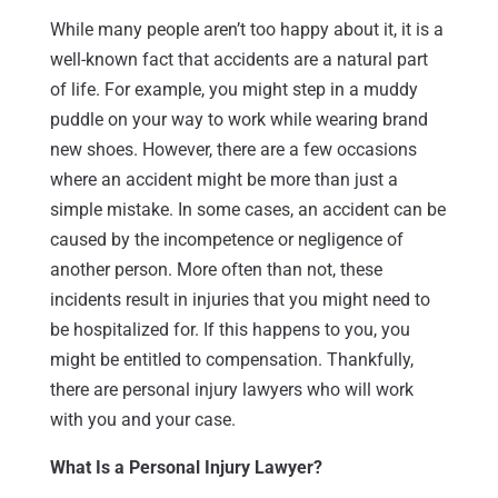
While many people aren’t too happy about it, it is a
well-known fact that accidents are a natural part
of life. For example, you might step in a muddy
puddle on your way to work while wearing brand
new shoes. However, there are a few occasions
where an accident might be more than just a
simple mistake. In some cases, an accident can be
caused by the incompetence or negligence of
another person. More often than not, these
incidents result in injuries that you might need to
be hospitalized for. If this happens to you, you
might be entitled to compensation. Thankfully,
there are personal injury lawyers who will work
with you and your case.
What Is a Personal Injury Lawyer?