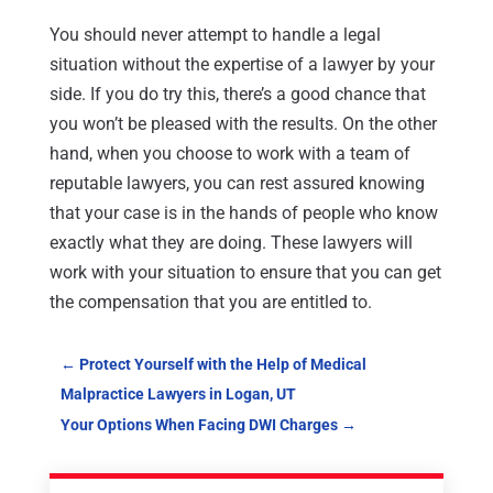
You should never attempt to handle a legal
situation without the expertise of a lawyer by your
side. If you do try this, there’s a good chance that
you won’t be pleased with the results. On the other
hand, when you choose to work with a team of
reputable lawyers, you can rest assured knowing
that your case is in the hands of people who know
exactly what they are doing. These lawyers will
work with your situation to ensure that you can get
the compensation that you are entitled to.
←
Protect Yourself with the Help of Medical
Malpractice Lawyers in Logan, UT
Your Options When Facing DWI Charges
→