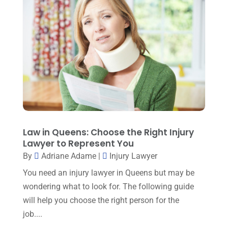
Mediation
(1)
May 2024
(3)
Medical Malpractice
(2)
April 2024
(5)
Personal Injury
(6)
March 2024
(3)
Personal Injury Attorney
(15)
February 2024
(3)
Personal Injury Lawyer
(29)
January 2024
(1)
Property Law
(1)
December 2023
(1)
Real Estate Attorney
(8)
November 2023
(6)
Law in Queens: Choose the Right Injury
Social Security Attorneys
(1)
Lawyer to Represent You
October 2023
(3)
By
Adriane Adame
|
Injury Lawyer
Social Security Disability Attorney
(1)
September 2023
(4)
You need an injury lawyer in Queens but may be
Traffic Attorney
(1)
August 2023
(9)
wondering what to look for. The following guide
Workers Compensation
(6)
will help you choose the right person for the
July 2023
(4)
job....
June 2023
(2)