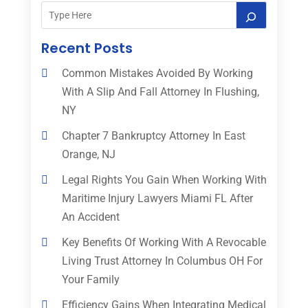
Recent Posts
Common Mistakes Avoided By Working
With A Slip And Fall Attorney In Flushing,
NY
Chapter 7 Bankruptcy Attorney In East
Orange, NJ
Legal Rights You Gain When Working With
Maritime Injury Lawyers Miami FL After
An Accident
Key Benefits Of Working With A Revocable
Living Trust Attorney In Columbus OH For
Your Family
Efficiency Gains When Integrating Medical