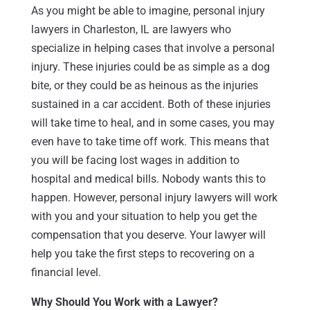
As you might be able to imagine, personal injury
lawyers in Charleston, IL are lawyers who
specialize in helping cases that involve a personal
injury. These injuries could be as simple as a dog
bite, or they could be as heinous as the injuries
sustained in a car accident. Both of these injuries
will take time to heal, and in some cases, you may
even have to take time off work. This means that
you will be facing lost wages in addition to
hospital and medical bills. Nobody wants this to
happen. However, personal injury lawyers will work
with you and your situation to help you get the
compensation that you deserve. Your lawyer will
help you take the first steps to recovering on a
financial level.
Why Should You Work with a Lawyer?