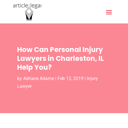
How Can Personal Injury
Lawyers in Charleston, IL
Help You?
by
Adriane Adame
|
Feb 13, 2019
|
Injury
Lawyer