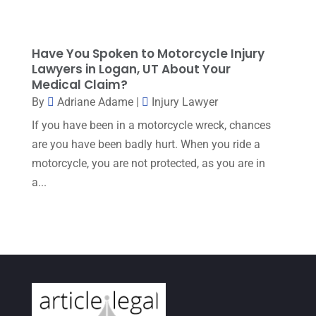
May 2023
(1)
April 2023
(2)
Have You Spoken to Motorcycle Injury
Lawyers in Logan, UT About Your
March 2023
(5)
Medical Claim?
February 2023
(2)
By
Adriane Adame
|
Injury Lawyer
December 2022
(5)
If you have been in a motorcycle wreck, chances
are you have been badly hurt. When you ride a
September 2022
(7)
motorcycle, you are not protected, as you are in
August 2022
(1)
a...
December 2021
(3)
November 2021
(3)
October 2021
(3)
September 2021
(1)
August 2021
(2)