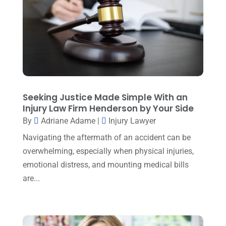
Family Lawyer
(6)
May 2025
(3)
General Law
(1)
April 2025
(2)
Injury Lawyer
(5)
March 2025
(3)
Law And Lawyers
(21)
February 2025
(2)
Law Attorney
(3)
January 2025
(1)
Seeking Justice Made Simple With an
Law Firm
(7)
Injury Law Firm Henderson by Your Side
December 2024
(2)
By
Adriane Adame
|
Injury Lawyer
Lawyer
(20)
November 2024
(2)
Navigating the aftermath of an accident can be
Lawyer & Law Firm
(2)
October 2024
(4)
overwhelming, especially when physical injuries,
Lawyers
(455)
emotional distress, and mounting medical bills
September 2024
(2)
Lawyers And Judges
(2)
are...
August 2024
(1)
Lawyers And Law Firms
(99)
July 2024
(4)
Legal Services
(29)
June 2024
(3)