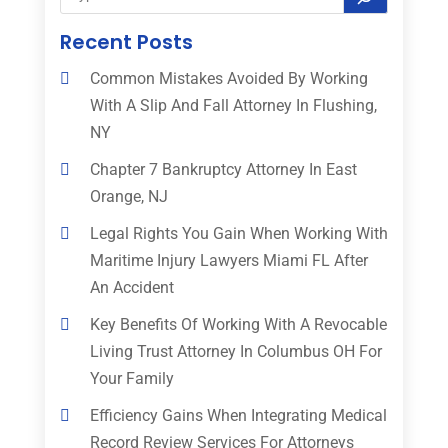
Recent Posts
Common Mistakes Avoided By Working
With A Slip And Fall Attorney In Flushing,
NY
Chapter 7 Bankruptcy Attorney In East
Orange, NJ
Legal Rights You Gain When Working With
Maritime Injury Lawyers Miami FL After
An Accident
Key Benefits Of Working With A Revocable
Living Trust Attorney In Columbus OH For
Your Family
Efficiency Gains When Integrating Medical
Record Review Services For Attorneys