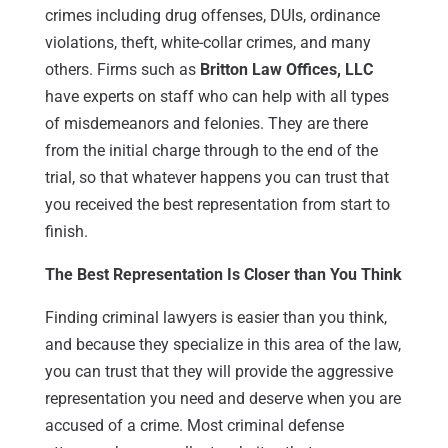
crimes including drug offenses, DUIs, ordinance
violations, theft, white-collar crimes, and many
others. Firms such as
Britton Law Offices, LLC
have experts on staff who can help with all types
of misdemeanors and felonies. They are there
from the initial charge through to the end of the
trial, so that whatever happens you can trust that
you received the best representation from start to
finish.
The Best Representation Is Closer than You Think
Finding criminal lawyers is easier than you think,
and because they specialize in this area of the law,
you can trust that they will provide the aggressive
representation you need and deserve when you are
accused of a crime. Most criminal defense