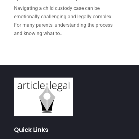
Navigating a child custody case can be
June 2021
(1)
emotionally challenging and legally complex.
May 2021
(1)
For many parents, understanding the process
April 2021
(3)
and knowing what to...
March 2021
(1)
February 2021
(2)
January 2021
(4)
December 2020
(1)
November 2020
(4)
October 2020
(3)
September 2020
(2)
August 2020
(4)
Quick Links
June 2020
(2)