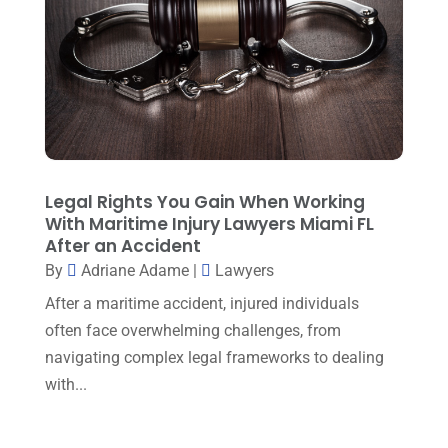
May 2025
(3)
General Law
(1)
April 2025
(2)
Injury Lawyer
(5)
March 2025
(3)
Law And Lawyers
(21)
February 2025
(2)
Law Attorney
(3)
January 2025
(1)
Law Firm
(7)
December 2024
(2)
Legal Rights You Gain When Working
Lawyer
(20)
With Maritime Injury Lawyers Miami FL
November 2024
(2)
After an Accident
Lawyer & Law Firm
(2)
October 2024
(4)
By
Adriane Adame
|
Lawyers
Lawyers
(455)
September 2024
(2)
After a maritime accident, injured individuals
Lawyers And Judges
(2)
often face overwhelming challenges, from
August 2024
(1)
navigating complex legal frameworks to dealing
Lawyers And Law Firms
(99)
July 2024
(4)
with...
Legal Services
(29)
June 2024
(3)
Mediation
(1)