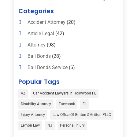
Categories
Accident Attorney
(20)
Article Legal
(42)
Attorney
(98)
Bail Bonds
(28)
Bail Bonds Service
(6)
Bankruptcy
(16)
Popular Tags
Bedsore Attorney
(1)
AZ
Car Accident Lawyers In Hollywood FL
Car Accident
(3)
Disability Attorney
Facebook
FL
Child Custody
(1)
Injury-Attorney
Law Office Of Gritton & Gritton PLLC
Child Support
(2)
Lemon Law
NJ
Personal Injury
Criminal Defense
(1)