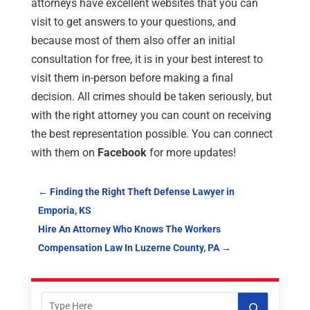
attorneys have excellent websites that you can
visit to get answers to your questions, and
because most of them also offer an initial
consultation for free, it is in your best interest to
visit them in-person before making a final
decision. All crimes should be taken seriously, but
with the right attorney you can count on receiving
the best representation possible. You can connect
with them on
Facebook
for more updates!
←
Finding the Right Theft Defense Lawyer in
Emporia, KS
Hire An Attorney Who Knows The Workers
Compensation Law In Luzerne County, PA
→