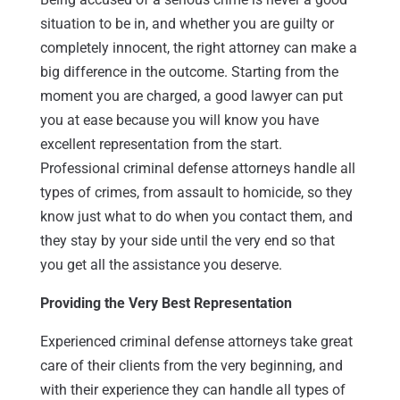
situation to be in, and whether you are guilty or
completely innocent, the right attorney can make a
big difference in the outcome. Starting from the
moment you are charged, a good lawyer can put
you at ease because you will know you have
excellent representation from the start.
Professional criminal defense attorneys handle all
types of crimes, from assault to homicide, so they
know just what to do when you contact them, and
they stay by your side until the very end so that
you get all the assistance you deserve.
Providing the Very Best Representation
Experienced criminal defense attorneys take great
care of their clients from the very beginning, and
with their experience they can handle all types of