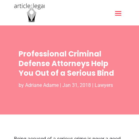
Professional Criminal
Defense Attorneys Help
You Out of a Serious Bind
by
Adriane Adame
|
Jan 31, 2018
|
Lawyers
Being accused of a serious crime is never a good