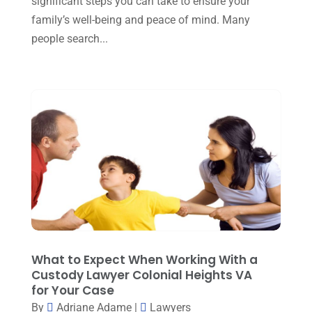
significant steps you can take to ensure your
family’s well-being and peace of mind. Many
April 2023
(2)
people search...
March 2023
(5)
February 2023
(2)
December 2022
(5)
September 2022
(7)
August 2022
(1)
December 2021
(3)
November 2021
(3)
October 2021
(3)
September 2021
(1)
What to Expect When Working With a
Custody Lawyer Colonial Heights VA
August 2021
(2)
for Your Case
By
Adriane Adame
|
Lawyers
July 2021
(3)