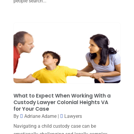
people search...
March 2023
(5)
February 2023
(2)
December 2022
(5)
September 2022
(7)
August 2022
(1)
December 2021
(3)
November 2021
(3)
October 2021
(3)
September 2021
(1)
What to Expect When Working With a
Custody Lawyer Colonial Heights VA
August 2021
(2)
for Your Case
By
Adriane Adame
|
Lawyers
July 2021
(3)
Navigating a child custody case can be
June 2021
(1)