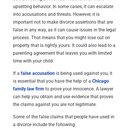
upsetting behavior. In some cases, it can escalate
into accusations and threats. However, it is
important not to make divorce assertions that are
false in any way, as it can cause issues in the legal
process. That means that you might lose out on
property that is rightly yours. It could also lead to a
parenting agreement that leaves you with limited
time with your child.
If a
false accusation
is being used against you, it
is essential that you have the help of a
Chicago
family law firm
to prove your innocence. A lawyer
can help you obtain and use evidence that proves
the claims against you are not legitimate.
Some of the false claims that people have used in
a divorce include the following: