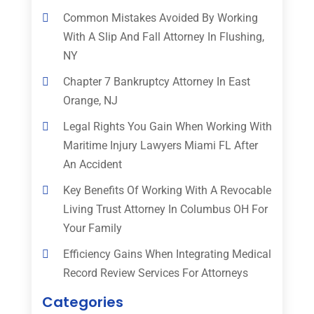
Common Mistakes Avoided By Working
With A Slip And Fall Attorney In Flushing,
NY
Chapter 7 Bankruptcy Attorney In East
Orange, NJ
Legal Rights You Gain When Working With
Maritime Injury Lawyers Miami FL After
An Accident
Key Benefits Of Working With A Revocable
Living Trust Attorney In Columbus OH For
Your Family
Efficiency Gains When Integrating Medical
Record Review Services For Attorneys
Categories