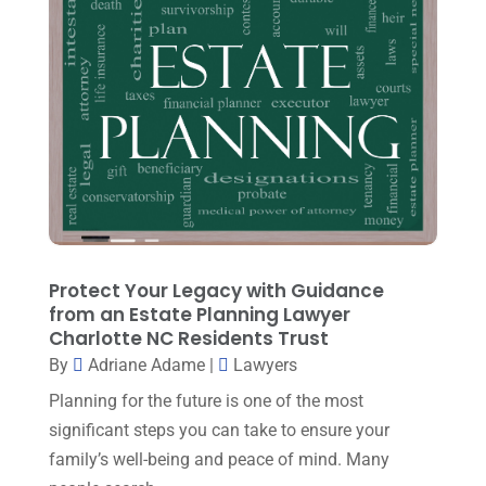
Personal Injury
(6)
March 2024
(3)
Personal Injury Attorney
(15)
February 2024
(3)
Personal Injury Lawyer
(29)
January 2024
(1)
Property Law
(1)
December 2023
(1)
Real Estate Attorney
(8)
November 2023
(6)
Social Security Attorneys
(1)
October 2023
(3)
Social Security Disability Attorney
(1)
September 2023
(4)
Protect Your Legacy with Guidance
Traffic Attorney
(1)
August 2023
(9)
from an Estate Planning Lawyer
Workers Compensation
(6)
Charlotte NC Residents Trust
July 2023
(4)
By
Adriane Adame
|
Lawyers
June 2023
(2)
Planning for the future is one of the most
May 2023
(1)
significant steps you can take to ensure your
family’s well-being and peace of mind. Many
April 2023
(2)