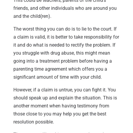
This could be teachers, parents of the child’s
friends, and other individuals who are around you
and the child(ren).
The worst thing you can do is to lie to the court. If
a claim is valid, it is better to take responsibility for
it and do what is needed to rectify the problem. If
you struggle with drug abuse, this might mean
going into a treatment problem before having a
parenting time agreement which offers you a
significant amount of time with your child.
However, if a claim is untrue, you can fight it. You
should speak up and explain the situation. This is
another moment when having testimony from
those close to you may help you get the best
resolution possible.