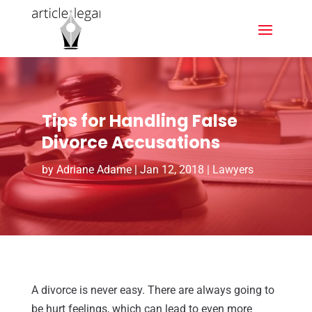
Tips for Handling False
Divorce Accusations
by
Adriane Adame
|
Jan 12, 2018
|
Lawyers
A divorce is never easy. There are always going to
be hurt feelings, which can lead to even more