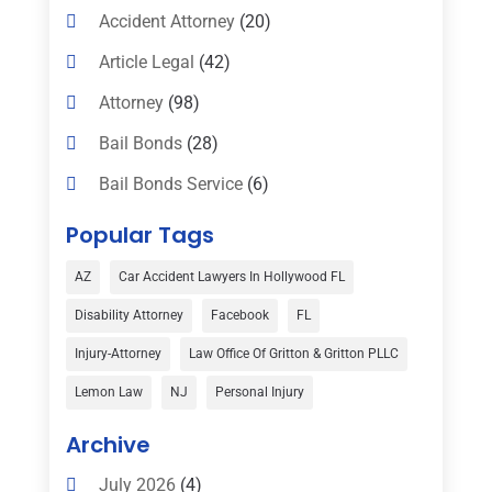
Accident Attorney
(20)
Article Legal
(42)
Attorney
(98)
Bail Bonds
(28)
Bail Bonds Service
(6)
Bankruptcy
(16)
Popular Tags
Bedsore Attorney
(1)
AZ
Car Accident Lawyers In Hollywood FL
Car Accident
(3)
Disability Attorney
Facebook
FL
Child Custody
(1)
Injury-Attorney
Law Office Of Gritton & Gritton PLLC
Child Support
(2)
Lemon Law
NJ
Personal Injury
Criminal Defense
(1)
Archive
Criminal Defense Attorneys
(2)
July 2026
(4)