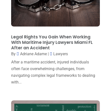
Injury Lawyer
(5)
March 2025
(3)
Law And Lawyers
(21)
February 2025
(2)
Law Attorney
(3)
January 2025
(1)
Law Firm
(7)
December 2024
(2)
Legal Rights You Gain When Working
Lawyer
(20)
With Maritime Injury Lawyers Miami FL
November 2024
(2)
After an Accident
Lawyer & Law Firm
(2)
October 2024
(4)
By
Adriane Adame
|
Lawyers
Lawyers
(455)
September 2024
(2)
After a maritime accident, injured individuals
Lawyers And Judges
(2)
often face overwhelming challenges, from
August 2024
(1)
navigating complex legal frameworks to dealing
Lawyers And Law Firms
(99)
July 2024
(4)
with...
Legal Services
(29)
June 2024
(3)
Mediation
(1)
May 2024
(3)
Medical Malpractice
(2)
April 2024
(5)