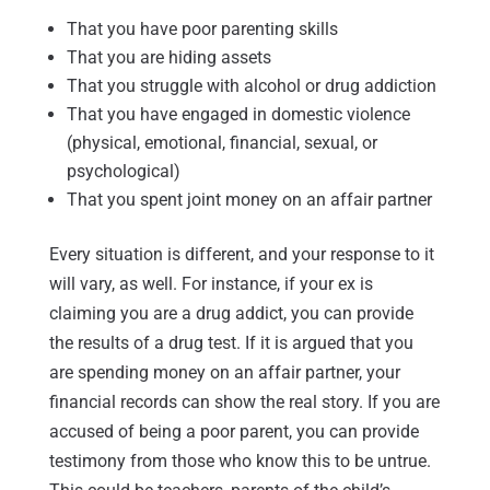
That you have poor parenting skills
That you are hiding assets
That you struggle with alcohol or drug addiction
That you have engaged in domestic violence
(physical, emotional, financial, sexual, or
psychological)
That you spent joint money on an affair partner
Every situation is different, and your response to it
will vary, as well. For instance, if your ex is
claiming you are a drug addict, you can provide
the results of a drug test. If it is argued that you
are spending money on an affair partner, your
financial records can show the real story. If you are
accused of being a poor parent, you can provide
testimony from those who know this to be untrue.