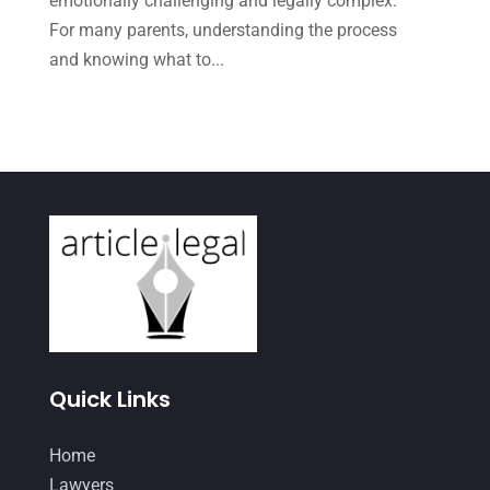
emotionally challenging and legally complex.
May 2021
(1)
For many parents, understanding the process
April 2021
(3)
and knowing what to...
March 2021
(1)
February 2021
(2)
January 2021
(4)
December 2020
(1)
November 2020
(4)
October 2020
(3)
September 2020
(2)
August 2020
(4)
Quick Links
June 2020
(2)
Home
May 2020
(10)
Lawyers