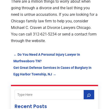
There are a million things to worry about when
going through a divorce and the last thing you
need is untrue accusations. If you are looking for a
Chicago family law firm to help you, consider
Michael C. Craven at Divorce Lawyers Chicago.
You can call 312-621-5234 or send a contact form
through the website.
←
Do You Need A Personal Injury Lawyer In
Murfreesboro TN?
Get Great Defense Services in Cases of Burglary in
Egg Harbor Township, NJ
→
Recent Posts