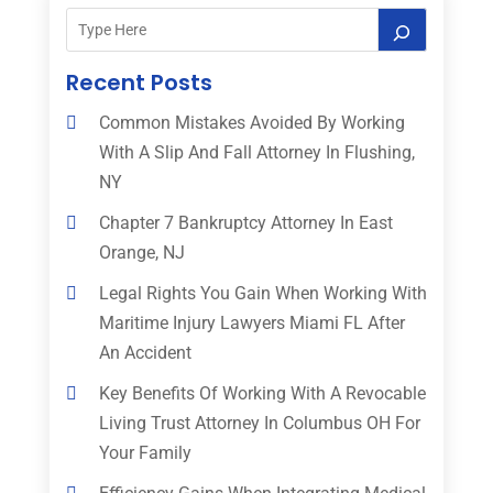
Recent Posts
Common Mistakes Avoided By Working
With A Slip And Fall Attorney In Flushing,
NY
Chapter 7 Bankruptcy Attorney In East
Orange, NJ
Legal Rights You Gain When Working With
Maritime Injury Lawyers Miami FL After
An Accident
Key Benefits Of Working With A Revocable
Living Trust Attorney In Columbus OH For
Your Family