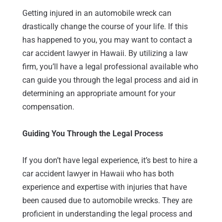
Getting injured in an automobile wreck can
drastically change the course of your life. If this
has happened to you, you may want to contact a
car accident lawyer in Hawaii. By utilizing a law
firm, you’ll have a legal professional available who
can guide you through the legal process and aid in
determining an appropriate amount for your
compensation.
Guiding You Through the Legal Process
If you don’t have legal experience, it’s best to hire a
car accident lawyer in Hawaii who has both
experience and expertise with injuries that have
been caused due to automobile wrecks. They are
proficient in understanding the legal process and