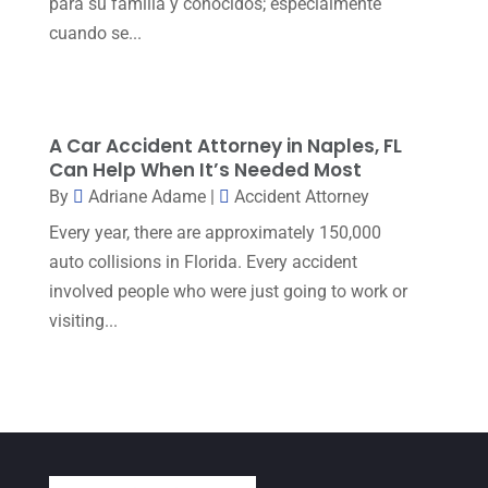
para su familia y conocidos; especialmente
cuando se...
May 2023
(1)
April 2023
(2)
March 2023
(5)
A Car Accident Attorney in Naples, FL
February 2023
(2)
Can Help When It’s Needed Most
December 2022
(5)
By
Adriane Adame
|
Accident Attorney
Every year, there are approximately 150,000
September 2022
(7)
auto collisions in Florida. Every accident
August 2022
(1)
involved people who were just going to work or
December 2021
(3)
visiting...
November 2021
(3)
October 2021
(3)
September 2021
(1)
August 2021
(2)