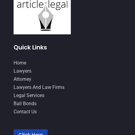
July 2021
(3)
June 2021
(1)
May 2021
(1)
April 2021
(3)
Quick Links
March 2021
(1)
Home
February 2021
(2)
Lawyers
January 2021
(4)
Attorney
December 2020
(1)
Lawyers And Law Firms
Legal Services
November 2020
(4)
Bail Bonds
October 2020
(3)
Contact Us
September 2020
(2)
August 2020
(4)
Click Here