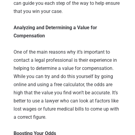
can guide you each step of the way to help ensure
that you win your case.
Analyzing and Determining a Value for
Compensation
One of the main reasons why it’s important to
contact a legal professional is their experience in
helping to determine a value for compensation.
While you can try and do this yourself by going
online and using a free calculator, the odds are
high that the value you find won’t be accurate. It’s
better to use a lawyer who can look at factors like
lost wages or future medical bills to come up with
a correct figure.
Boosting Your Odds