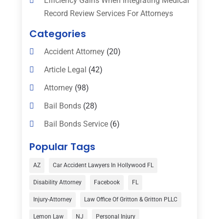
Efficiency Gains When Integrating Medical
Record Review Services For Attorneys
Categories
Accident Attorney
(20)
Article Legal
(42)
Attorney
(98)
Bail Bonds
(28)
Bail Bonds Service
(6)
Bankruptcy
(16)
Popular Tags
Bedsore Attorney
(1)
AZ
Car Accident Lawyers In Hollywood FL
Car Accident
(3)
Disability Attorney
Facebook
FL
Child Custody
(1)
Injury-Attorney
Law Office Of Gritton & Gritton PLLC
Child Support
(2)
Lemon Law
NJ
Personal Injury