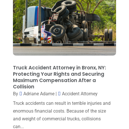
June 2025
(1)
Family Lawyer
(6)
May 2025
(3)
General Law
(1)
April 2025
(2)
Injury Lawyer
(5)
March 2025
(3)
Law And Lawyers
(21)
February 2025
(2)
Law Attorney
(3)
January 2025
(1)
Law Firm
(7)
December 2024
(2)
Truck Accident Attorney in Bronx, NY:
Lawyer
(20)
Protecting Your Rights and Securing
November 2024
(2)
Maximum Compensation After a
Lawyer & Law Firm
(2)
October 2024
(4)
Collision
Lawyers
(455)
By
Adriane Adame
|
Accident Attorney
September 2024
(2)
Lawyers And Judges
(2)
Truck accidents can result in terrible injuries and
August 2024
(1)
enormous financial costs. Because of the size
Lawyers And Law Firms
(99)
July 2024
(4)
and weight of commercial trucks, collisions
Legal Services
(29)
can...
June 2024
(3)