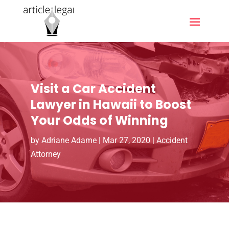
Visit a Car Accident
Lawyer in Hawaii to Boost
Your Odds of Winning
by
Adriane Adame
|
Mar 27, 2020
|
Accident
Attorney