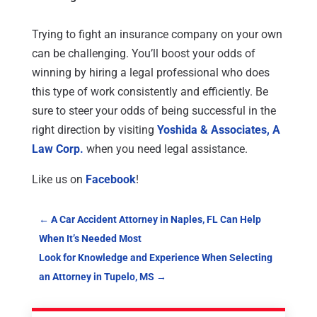
Trying to fight an insurance company on your own
can be challenging. You’ll boost your odds of
winning by hiring a legal professional who does
this type of work consistently and efficiently. Be
sure to steer your odds of being successful in the
right direction by visiting
Yoshida & Associates, A
Law Corp.
when you need legal assistance.
Like us on
Facebook
!
←
A Car Accident Attorney in Naples, FL Can Help
When It’s Needed Most
Look for Knowledge and Experience When Selecting
an Attorney in Tupelo, MS
→