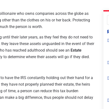
e billionaire who owns companies across the globe as
 other than the clothes on his or her back. Protecting
 much the person is worth.
ntil their later years, as they feel they do not need to
lt, they leave these assets unguarded in the event of their
 who has reached adulthood should see an
Estate
 to determine where their assets will go if they died.
 to have the IRS constantly holding out their hand for a
 they have not properly planned their estate, the heirs
ng of time, a person can reduce this tax burden
can make a big difference, thus people should not delay