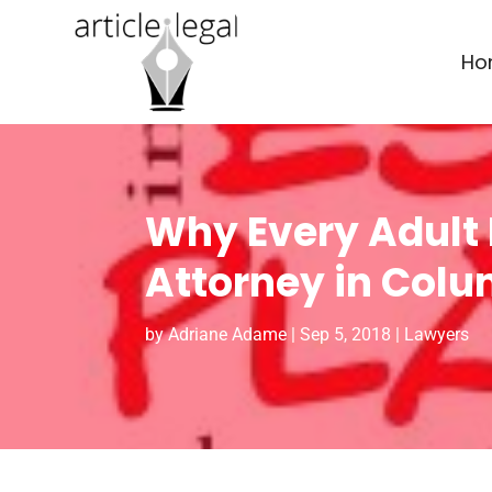
Ho
Why Every Adult 
Attorney in Colu
by
Adriane Adame
|
Sep 5, 2018
|
Lawyers