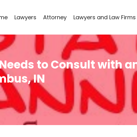
me
Lawyers
Attorney
Lawyers and Law Firms
Needs to Consult with an
mbus, IN