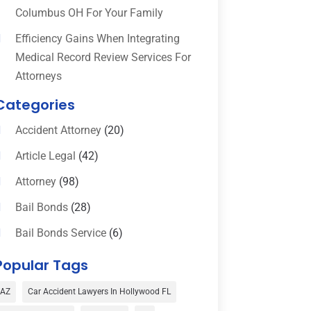
Columbus OH For Your Family
Efficiency Gains When Integrating
Medical Record Review Services For
Attorneys
Categories
Accident Attorney
(20)
Article Legal
(42)
Attorney
(98)
Bail Bonds
(28)
Bail Bonds Service
(6)
Bankruptcy
(16)
Popular Tags
Bedsore Attorney
(1)
AZ
Car Accident Lawyers In Hollywood FL
Car Accident
(3)