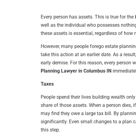
Every person has assets. This is true for th
well as the individual who possesses nothing
these assets is essential, regardless of how
However, many people forego estate planning u
take this action at an earlier date. As a resu
early demise. For this reason, every person
Planning Lawyer in Columbus IN
immediately
Taxes
People spend their lives building wealth only
share of those assets. When a person dies, if
may find they owe a large tax bill. By planni
significantly. Even small changes to a plan 
this step.