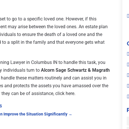
et to go to a specific loved one. However, if this
ment may arise between the loved ones. An estate plan
ividuals to ensure the death of a loved one and the
d to a split in the family and that everyone gets what
nning Lawyer in Columbus IN to handle this task, you
 individuals turn to
Alcorn Sage Schwartz & Magrath
y handle these matters routinely and can assist you in
ces and protects the assets you have amassed over the
they can be of assistance, click here.
KS
n Improve the Situation Significantly
→