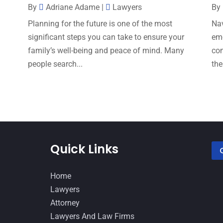
By
Adriane Adame
|
Lawyers
By
s
Planning for the future is one of the most
Nav
significant steps you can take to ensure your
emo
family’s well-being and peace of mind. Many
com
people search...
the
Quick Links
Home
Lawyers
Attorney
Lawyers And Law Firms