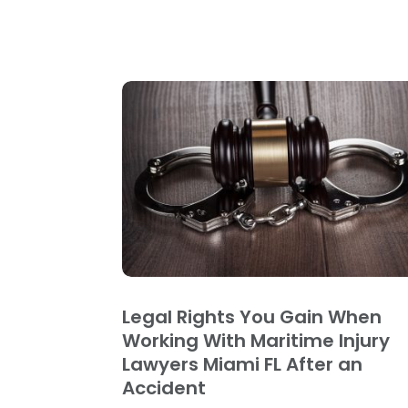
Legal Rights You Gain When
Working With Maritime Injury
Lawyers Miami FL After an
Accident