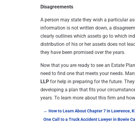
Disagreements
A person may state they wish a particular ass
information is not written down, a disagree
clearly outlines which assets go to which ind
distribution of his or her assets does not lea
they have been promised over the years.
Now that you are ready to see an Estate Pla
need to find one that meets your needs. Many
LLP
for help in preparing for the future. The
developing a plan that fits your circumstan
years. To learn more about this firm and how 
←
How to Learn About Chapter 7 in Lawrence, 
One Call to a Truck Accident Lawyer in Bowie Ca