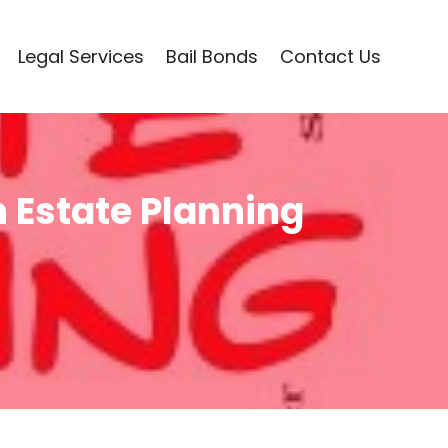
Legal Services
Bail Bonds
Contact Us
 Estate Planning