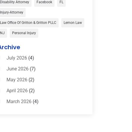
Disability Attorney
Facebook
FL
Child Custody
(1)
Injury-Attorney
Child Support
(2)
Law Office Of Gritton & Gritton PLLC
Lemon Law
Criminal Defense
(1)
NJ
Personal Injury
Criminal Defense Attorneys
(2)
Archive
Criminal Lawyer
(8)
July 2026
(4)
Criminal Lawyers
(4)
June 2026
(7)
Divorce Law
(15)
May 2026
(2)
Drunk Driving Attorneys
(1)
April 2026
(2)
DWI Attorneys
(2)
March 2026
(4)
Education
(1)
February 2026
(3)
Elder Law
(1)
January 2026
(6)
Employment Law
(1)