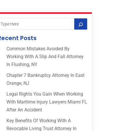
Recent Posts
Common Mistakes Avoided By
Working With A Slip And Fall Attorney
In Flushing, NY
Chapter 7 Bankruptcy Attorney In East
Orange, NJ
Legal Rights You Gain When Working
With Maritime Injury Lawyers Miami FL
After An Accident
Key Benefits Of Working With A
Revocable Living Trust Attorney In