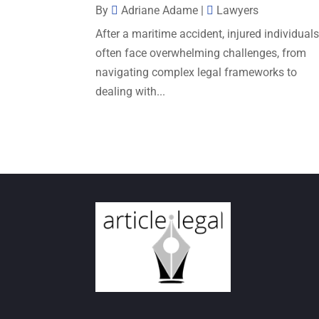
By
Adriane Adame
|
Lawyers
After a maritime accident, injured individual
often face overwhelming challenges, from
navigating complex legal frameworks to
dealing with...