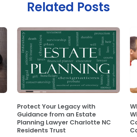
Related Posts
Protect Your Legacy with
Wh
Guidance from an Estate
Wi
Planning Lawyer Charlotte NC
Co
Residents Trust
C