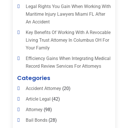
Legal Rights You Gain When Working With
Maritime Injury Lawyers Miami FL After
An Accident
Key Benefits Of Working With A Revocable
Living Trust Attorney In Columbus OH For
Your Family
Efficiency Gains When Integrating Medical
Record Review Services For Attorneys
Categories
Accident Attorney
(20)
Article Legal
(42)
Attorney
(98)
Bail Bonds
(28)