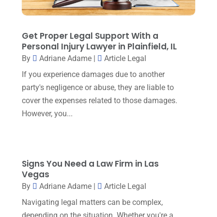
November 2023
(6)
Social Security Attorneys
(1)
October 2023
(3)
Get Proper Legal Support With a
Social Security Disability Attorney
(1)
September 2023
(4)
Personal Injury Lawyer in Plainfield, IL
Traffic Attorney
(1)
By
Adriane Adame
|
Article Legal
August 2023
(9)
Workers Compensation
(6)
If you experience damages due to another
July 2023
(4)
party's negligence or abuse, they are liable to
June 2023
(2)
cover the expenses related to those damages.
However, you...
May 2023
(1)
April 2023
(2)
March 2023
(5)
Signs You Need a Law Firm in Las
February 2023
(2)
Vegas
December 2022
(5)
By
Adriane Adame
|
Article Legal
Navigating legal matters can be complex,
September 2022
(7)
depending on the situation. Whether you're a