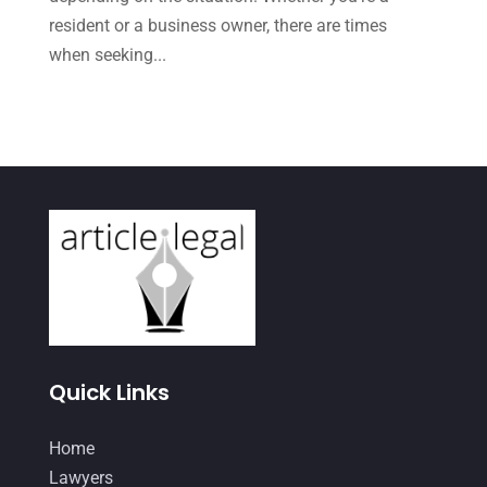
August 2022
(1)
resident or a business owner, there are times
December 2021
(3)
when seeking...
November 2021
(3)
October 2021
(3)
September 2021
(1)
August 2021
(2)
July 2021
(3)
June 2021
(1)
May 2021
(1)
April 2021
(3)
Quick Links
March 2021
(1)
Home
February 2021
(2)
Lawyers