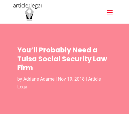
You’ll Probably Need a
Tulsa Social Security Law
Firm
by
Adriane Adame
|
Nov 19, 2018
|
Article
Legal