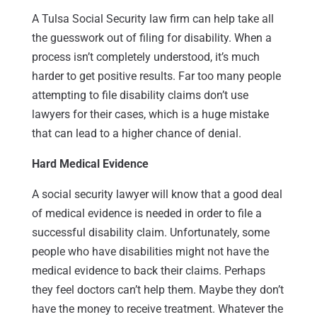
A Tulsa Social Security law firm can help take all
the guesswork out of filing for disability. When a
process isn’t completely understood, it’s much
harder to get positive results. Far too many people
attempting to file disability claims don’t use
lawyers for their cases, which is a huge mistake
that can lead to a higher chance of denial.
Hard Medical Evidence
A social security lawyer will know that a good deal
of medical evidence is needed in order to file a
successful disability claim. Unfortunately, some
people who have disabilities might not have the
medical evidence to back their claims. Perhaps
they feel doctors can’t help them. Maybe they don’t
have the money to receive treatment. Whatever the