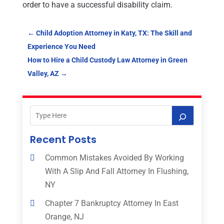
order to have a successful disability claim.
←
Child Adoption Attorney in Katy, TX: The Skill and
Experience You Need
How to Hire a Child Custody Law Attorney in Green
Valley, AZ
→
Recent Posts
Common Mistakes Avoided By Working
With A Slip And Fall Attorney In Flushing,
NY
Chapter 7 Bankruptcy Attorney In East
Orange, NJ