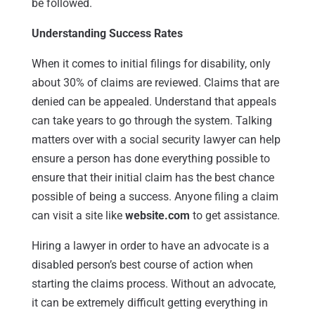
be followed.
Understanding Success Rates
When it comes to initial filings for disability, only
about 30% of claims are reviewed. Claims that are
denied can be appealed. Understand that appeals
can take years to go through the system. Talking
matters over with a social security lawyer can help
ensure a person has done everything possible to
ensure that their initial claim has the best chance
possible of being a success. Anyone filing a claim
can visit a site like
website.com
to get assistance.
Hiring a lawyer in order to have an advocate is a
disabled person’s best course of action when
starting the claims process. Without an advocate,
it can be extremely difficult getting everything in