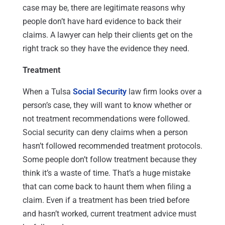
case may be, there are legitimate reasons why
people don’t have hard evidence to back their
claims. A lawyer can help their clients get on the
right track so they have the evidence they need.
Treatment
When a Tulsa
Social Security
law firm looks over a
person’s case, they will want to know whether or
not treatment recommendations were followed.
Social security can deny claims when a person
hasn’t followed recommended treatment protocols.
Some people don’t follow treatment because they
think it’s a waste of time. That’s a huge mistake
that can come back to haunt them when filing a
claim. Even if a treatment has been tried before
and hasn’t worked, current treatment advice must