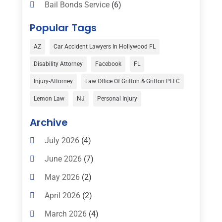
Bail Bonds Service
(6)
Bankruptcy
(16)
Popular Tags
Bedsore Attorney
(1)
AZ
Car Accident Lawyers In Hollywood FL
Car Accident
(3)
Disability Attorney
Facebook
FL
Child Custody
(1)
Injury-Attorney
Law Office Of Gritton & Gritton PLLC
Child Support
(2)
Lemon Law
NJ
Personal Injury
Criminal Defense
(1)
Archive
Criminal Defense Attorneys
(2)
July 2026
(4)
Criminal Lawyer
(8)
June 2026
(7)
Criminal Lawyers
(4)
May 2026
(2)
Divorce Law
(15)
April 2026
(2)
Drunk Driving Attorneys
(1)
March 2026
(4)