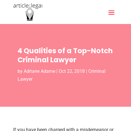
4 Qualities of a Top-Notch
Criminal Lawyer
by
Adriane Adame
|
Oct 22, 2018
|
Criminal
Lawyer
If you have been charged with a misdemeanor or