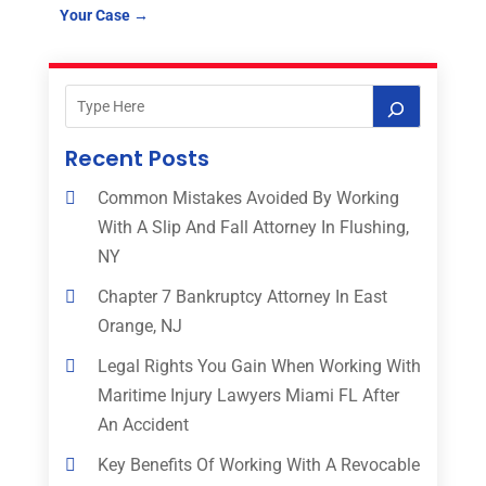
Your Case
→
Recent Posts
Common Mistakes Avoided By Working
With A Slip And Fall Attorney In Flushing,
NY
Chapter 7 Bankruptcy Attorney In East
Orange, NJ
Legal Rights You Gain When Working With
Maritime Injury Lawyers Miami FL After
An Accident
Key Benefits Of Working With A Revocable