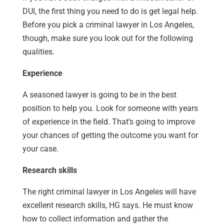
DUI, the first thing you need to do is get legal help.
Before you pick a criminal lawyer in Los Angeles,
though, make sure you look out for the following
qualities.
Experience
A seasoned lawyer is going to be in the best
position to help you. Look for someone with years
of experience in the field. That’s going to improve
your chances of getting the outcome you want for
your case.
Research skills
The right criminal lawyer in Los Angeles will have
excellent research skills, HG says. He must know
how to collect information and gather the