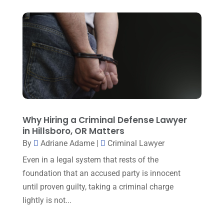
Estate Planning Lawyers
(4)
July 2025
(3)
Family Law Attorney
(1)
June 2025
(1)
Family Lawyer
(6)
May 2025
(3)
General Law
(1)
April 2025
(2)
Injury Lawyer
(5)
March 2025
(3)
Law And Lawyers
(21)
February 2025
(2)
Why Hiring a Criminal Defense Lawyer
Law Attorney
(3)
January 2025
(1)
in Hillsboro, OR Matters
Law Firm
(7)
By
Adriane Adame
|
Criminal Lawyer
December 2024
(2)
Lawyer
(20)
Even in a legal system that rests of the
November 2024
(2)
foundation that an accused party is innocent
Lawyer & Law Firm
(2)
October 2024
(4)
until proven guilty, taking a criminal charge
Lawyers
(455)
lightly is not...
September 2024
(2)
Lawyers And Judges
(2)
August 2024
(1)