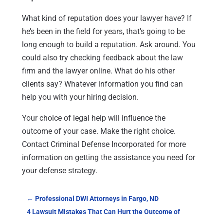
What kind of reputation does your lawyer have? If
he’s been in the field for years, that’s going to be
long enough to build a reputation. Ask around. You
could also try checking feedback about the law
firm and the lawyer online. What do his other
clients say? Whatever information you find can
help you with your hiring decision.
Your choice of legal help will influence the
outcome of your case. Make the right choice.
Contact Criminal Defense Incorporated for more
information on getting the assistance you need for
your defense strategy.
←
Professional DWI Attorneys in Fargo, ND
4 Lawsuit Mistakes That Can Hurt the Outcome of