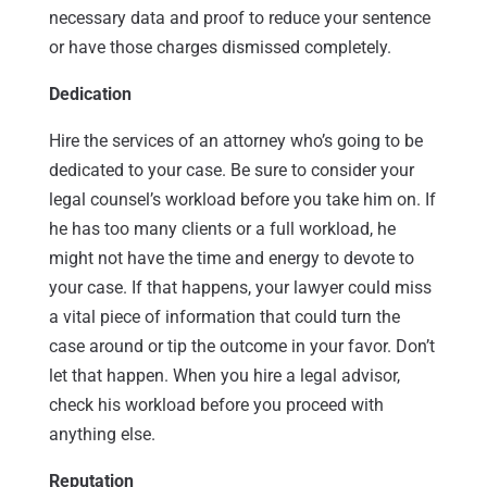
necessary data and proof to reduce your sentence
or have those charges dismissed completely.
Dedication
Hire the services of an attorney who’s going to be
dedicated to your case. Be sure to consider your
legal counsel’s workload before you take him on. If
he has too many clients or a full workload, he
might not have the time and energy to devote to
your case. If that happens, your lawyer could miss
a vital piece of information that could turn the
case around or tip the outcome in your favor. Don’t
let that happen. When you hire a legal advisor,
check his workload before you proceed with
anything else.
Reputation