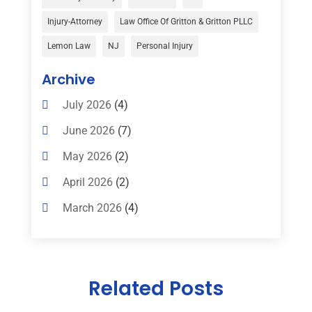
Child Custody
(1)
Injury-Attorney
Law Office Of Gritton & Gritton PLLC
Child Support
(2)
Lemon Law
NJ
Personal Injury
Criminal Defense
(1)
Archive
Criminal Defense Attorneys
(2)
July 2026
(4)
Criminal Lawyer
(8)
June 2026
(7)
Criminal Lawyers
(4)
May 2026
(2)
Divorce Law
(15)
April 2026
(2)
Drunk Driving Attorneys
(1)
March 2026
(4)
DWI Attorneys
(2)
February 2026
(3)
Education
(1)
January 2026
(6)
Elder Law
(1)
Related Posts
December 2025
(1)
Employment Law
(1)
October 2025
(2)