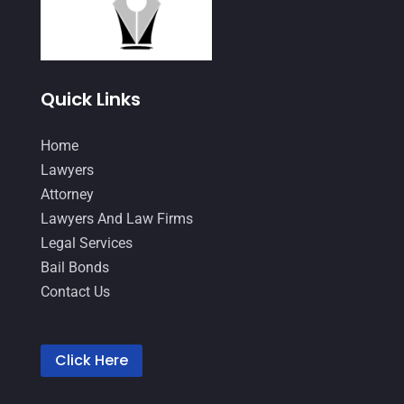
September 2021
(1)
August 2021
(2)
July 2021
(3)
Quick Links
June 2021
(1)
Home
May 2021
(1)
Lawyers
April 2021
(3)
Attorney
Lawyers And Law Firms
March 2021
(1)
Legal Services
February 2021
(2)
Bail Bonds
January 2021
(4)
Contact Us
December 2020
(1)
November 2020
(4)
Click Here
October 2020
(3)