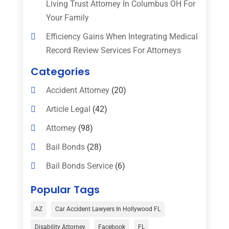
Living Trust Attorney In Columbus OH For
Your Family
Efficiency Gains When Integrating Medical
Record Review Services For Attorneys
Categories
Accident Attorney
(20)
Article Legal
(42)
Attorney
(98)
Bail Bonds
(28)
Bail Bonds Service
(6)
Bankruptcy
(16)
Popular Tags
Bedsore Attorney
(1)
AZ
Car Accident Lawyers In Hollywood FL
Car Accident
(3)
Disability Attorney
Facebook
FL