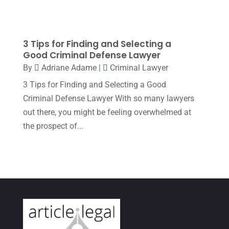
Workers Compensation
(6)
July 2023
(4)
June 2023
(2)
3 Tips for Finding and Selecting a
May 2023
(1)
Good Criminal Defense Lawyer
By
Adriane Adame
|
Criminal Lawyer
April 2023
(2)
3 Tips for Finding and Selecting a Good
March 2023
(5)
Criminal Defense Lawyer With so many lawyers
February 2023
(2)
out there, you might be feeling overwhelmed at
the prospect of...
December 2022
(5)
September 2022
(7)
August 2022
(1)
December 2021
(3)
November 2021
(3)
October 2021
(3)