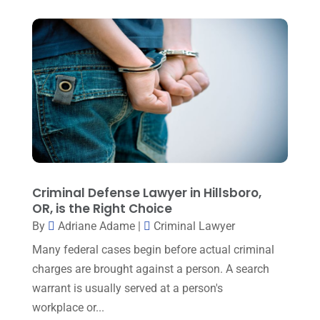
Lawyers And Law Firms
(99)
July 2024
(4)
Legal Services
(29)
June 2024
(3)
Mediation
(1)
May 2024
(3)
Medical Malpractice
(2)
April 2024
(5)
Personal Injury
(6)
March 2024
(3)
Personal Injury Attorney
(15)
February 2024
(3)
Personal Injury Lawyer
(29)
January 2024
(1)
Criminal Defense Lawyer in Hillsboro,
Property Law
(1)
OR, is the Right Choice
December 2023
(1)
Real Estate Attorney
(8)
By
Adriane Adame
|
Criminal Lawyer
November 2023
(6)
Social Security Attorneys
(1)
Many federal cases begin before actual criminal
October 2023
(3)
charges are brought against a person. A search
Social Security Disability Attorney
(1)
September 2023
(4)
warrant is usually served at a person's
Traffic Attorney
(1)
workplace or...
August 2023
(9)