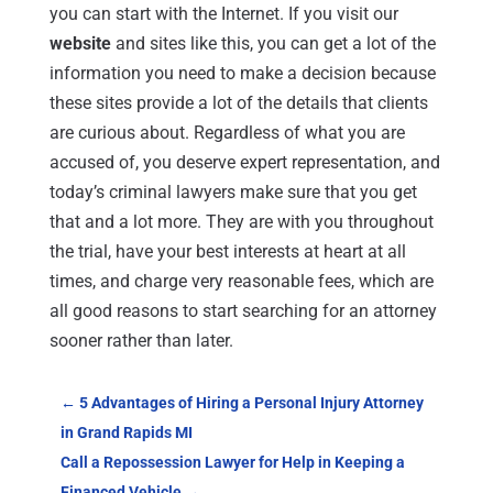
you can start with the Internet. If you visit our
website
and sites like this, you can get a lot of the
information you need to make a decision because
these sites provide a lot of the details that clients
are curious about. Regardless of what you are
accused of, you deserve expert representation, and
today’s criminal lawyers make sure that you get
that and a lot more. They are with you throughout
the trial, have your best interests at heart at all
times, and charge very reasonable fees, which are
all good reasons to start searching for an attorney
sooner rather than later.
←
5 Advantages of Hiring a Personal Injury Attorney
in Grand Rapids MI
Call a Repossession Lawyer for Help in Keeping a
Financed Vehicle
→