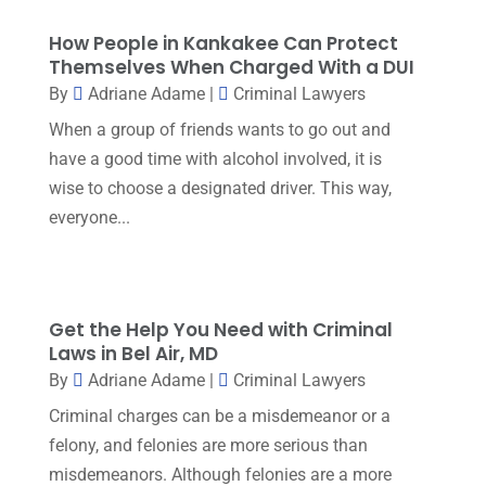
Estate Planning Lawyers
(4)
July 2025
(3)
How People in Kankakee Can Protect
Family Law Attorney
(1)
June 2025
(1)
Themselves When Charged With a DUI
Family Lawyer
(6)
By
Adriane Adame
|
Criminal Lawyers
May 2025
(3)
General Law
(1)
When a group of friends wants to go out and
April 2025
(2)
have a good time with alcohol involved, it is
Injury Lawyer
(5)
March 2025
(3)
wise to choose a designated driver. This way,
Law And Lawyers
(21)
everyone...
February 2025
(2)
Law Attorney
(3)
January 2025
(1)
Law Firm
(7)
December 2024
(2)
Lawyer
(20)
Get the Help You Need with Criminal
November 2024
(2)
Laws in Bel Air, MD
Lawyer & Law Firm
(2)
By
Adriane Adame
|
Criminal Lawyers
October 2024
(4)
Lawyers
(455)
Criminal charges can be a misdemeanor or a
September 2024
(2)
felony, and felonies are more serious than
Lawyers And Judges
(2)
August 2024
(1)
misdemeanors. Although felonies are a more