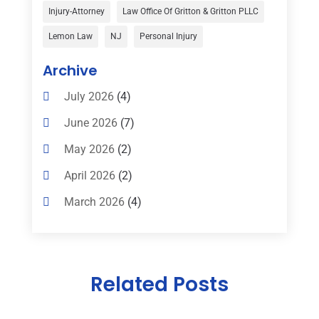
Child Custody
(1)
Injury-Attorney
Law Office Of Gritton & Gritton PLLC
Child Support
(2)
Lemon Law
NJ
Personal Injury
Criminal Defense
(1)
Archive
Criminal Defense Attorneys
(2)
July 2026
(4)
Criminal Lawyer
(8)
June 2026
(7)
Criminal Lawyers
(4)
May 2026
(2)
Divorce Law
(15)
April 2026
(2)
Drunk Driving Attorneys
(1)
March 2026
(4)
DWI Attorneys
(2)
February 2026
(3)
Education
(1)
January 2026
(6)
Elder Law
(1)
Related Posts
December 2025
(1)
Employment Law
(1)
October 2025
(2)