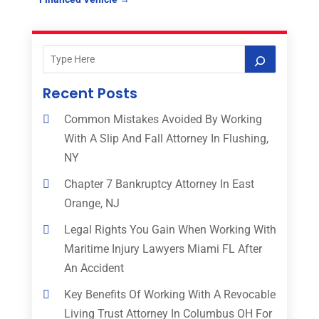
Recent Posts
Common Mistakes Avoided By Working
With A Slip And Fall Attorney In Flushing,
NY
Chapter 7 Bankruptcy Attorney In East
Orange, NJ
Legal Rights You Gain When Working With
Maritime Injury Lawyers Miami FL After
An Accident
Key Benefits Of Working With A Revocable
Living Trust Attorney In Columbus OH For