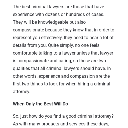
The best criminal lawyers are those that have
experience with dozens or hundreds of cases.
They will be knowledgeable but also
compassionate because they know that in order to
represent you effectively, they need to hear a lot of
details from you. Quite simply, no one feels
comfortable talking to a lawyer unless that lawyer
is compassionate and caring, so these are two
qualities that all criminal lawyers should have. In
other words, experience and compassion are the
first two things to look for when hiring a criminal
attorney.
When Only the Best Will Do
So, just how do you find a good criminal attorney?
As with many products and services these days,