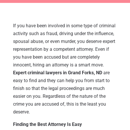
If you have been involved in some type of criminal
activity such as fraud, driving under the influence,
spousal abuse, or even murder, you deserve expert
representation by a competent attorney. Even if
you have been accused but are completely
innocent, hiring an attorney is a smart move.
Expert criminal lawyers in Grand Forks, ND
are
easy to find and they can help you from start to
finish so that the legal proceedings are much
easier on you. Regardless of the nature of the
crime you are accused of, this is the least you
deserve.
Finding the Best Attorney Is Easy