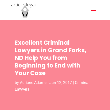
Excellent Criminal
Lawyers in Grand Forks,
ND Help You from
Beginning to End with
Your Case
by
Adriane Adame
|
Jan 12, 2017
|
Criminal
Lawyers