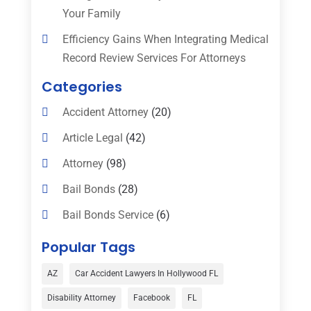
Your Family
Efficiency Gains When Integrating Medical
Record Review Services For Attorneys
Categories
Accident Attorney
(20)
Article Legal
(42)
Attorney
(98)
Bail Bonds
(28)
Bail Bonds Service
(6)
Bankruptcy
(16)
Popular Tags
Bedsore Attorney
(1)
AZ
Car Accident Lawyers In Hollywood FL
Car Accident
(3)
Disability Attorney
Facebook
FL