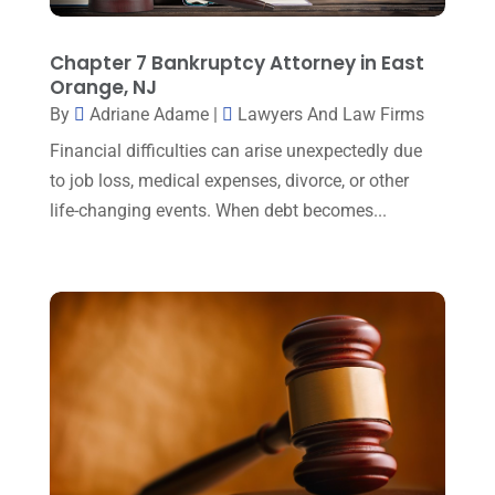
January 2025
(1)
Law Firm
(7)
December 2024
(2)
Chapter 7 Bankruptcy Attorney in East
Lawyer
(20)
Orange, NJ
November 2024
(2)
By
Adriane Adame
|
Lawyers And Law Firms
Lawyer & Law Firm
(2)
October 2024
(4)
Financial difficulties can arise unexpectedly due
Lawyers
(455)
September 2024
(2)
to job loss, medical expenses, divorce, or other
Lawyers And Judges
(2)
life-changing events. When debt becomes...
August 2024
(1)
Lawyers And Law Firms
(99)
July 2024
(4)
Legal Services
(29)
June 2024
(3)
Mediation
(1)
May 2024
(3)
Medical Malpractice
(2)
April 2024
(5)
Personal Injury
(6)
March 2024
(3)
Personal Injury Attorney
(15)
February 2024
(3)
Personal Injury Lawyer
(29)