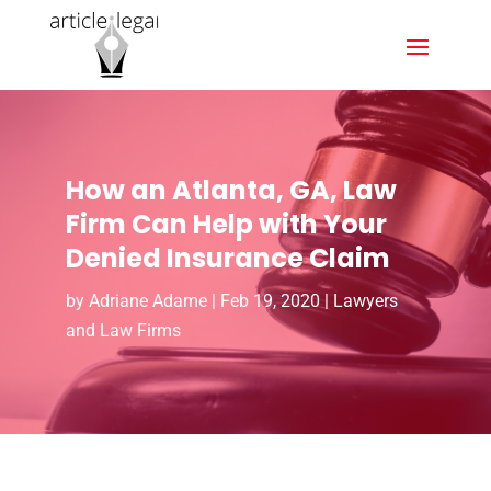
How an Atlanta, GA, Law
Firm Can Help with Your
Denied Insurance Claim
by
Adriane Adame
|
Feb 19, 2020
|
Lawyers
and Law Firms