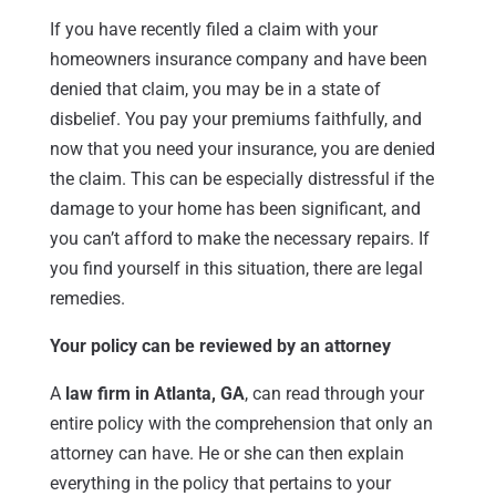
If you have recently filed a claim with your
homeowners insurance company and have been
denied that claim, you may be in a state of
disbelief. You pay your premiums faithfully, and
now that you need your insurance, you are denied
the claim. This can be especially distressful if the
damage to your home has been significant, and
you can’t afford to make the necessary repairs. If
you find yourself in this situation, there are legal
remedies.
Your policy can be reviewed by an attorney
A
law firm in Atlanta, GA
, can read through your
entire policy with the comprehension that only an
attorney can have. He or she can then explain
everything in the policy that pertains to your