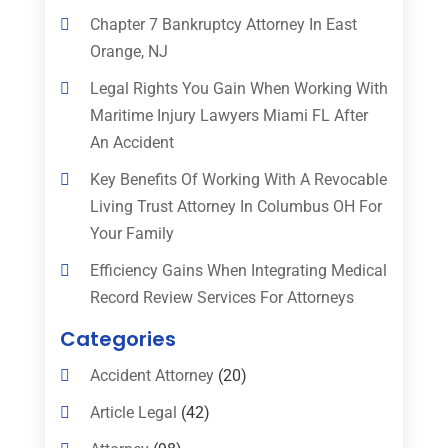
Chapter 7 Bankruptcy Attorney In East
Orange, NJ
Legal Rights You Gain When Working With
Maritime Injury Lawyers Miami FL After
An Accident
Key Benefits Of Working With A Revocable
Living Trust Attorney In Columbus OH For
Your Family
Efficiency Gains When Integrating Medical
Record Review Services For Attorneys
Categories
Accident Attorney
(20)
Article Legal
(42)