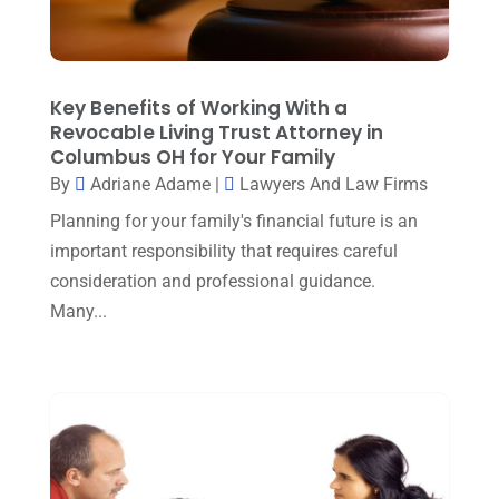
January 2024
(1)
Property Law
(1)
December 2023
(1)
Real Estate Attorney
(8)
November 2023
(6)
Key Benefits of Working With a
Social Security Attorneys
(1)
October 2023
(3)
Revocable Living Trust Attorney in
Social Security Disability Attorney
(1)
Columbus OH for Your Family
September 2023
(4)
By
Adriane Adame
|
Lawyers And Law Firms
Traffic Attorney
(1)
August 2023
(9)
Planning for your family's financial future is an
Workers Compensation
(6)
important responsibility that requires careful
July 2023
(4)
consideration and professional guidance.
June 2023
(2)
Many...
May 2023
(1)
April 2023
(2)
March 2023
(5)
February 2023
(2)