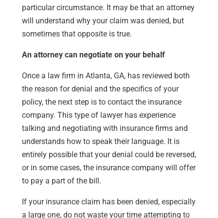
particular circumstance. It may be that an attorney
will understand why your claim was denied, but
sometimes that opposite is true.
An attorney can negotiate on your behalf
Once a law firm in Atlanta, GA, has reviewed both
the reason for denial and the specifics of your
policy, the next step is to contact the insurance
company. This type of lawyer has experience
talking and negotiating with insurance firms and
understands how to speak their language. It is
entirely possible that your denial could be reversed,
or in some cases, the insurance company will offer
to pay a part of the bill.
If your insurance claim has been denied, especially
a large one, do not waste your time attempting to