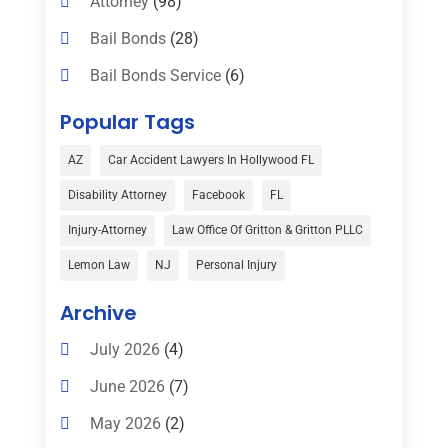
Attorney
(98)
Bail Bonds
(28)
Bail Bonds Service
(6)
Bankruptcy
(16)
Popular Tags
Bedsore Attorney
(1)
AZ
Car Accident Lawyers In Hollywood FL
Car Accident
(3)
Disability Attorney
Facebook
FL
Child Custody
(1)
Injury-Attorney
Law Office Of Gritton & Gritton PLLC
Child Support
(2)
Lemon Law
NJ
Personal Injury
Criminal Defense
(1)
Archive
Criminal Defense Attorneys
(2)
July 2026
(4)
Criminal Lawyer
(8)
June 2026
(7)
Criminal Lawyers
(4)
May 2026
(2)
Divorce Law
(15)