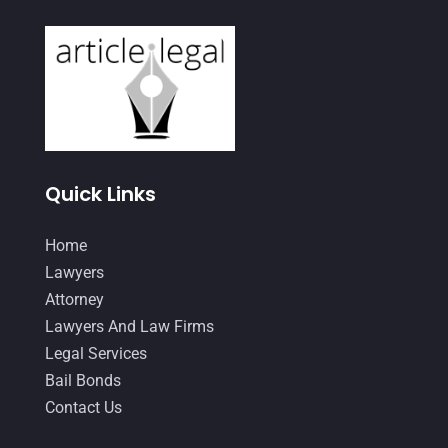
February 2021
(2)
January 2021
(4)
December 2020
(1)
November 2020
(4)
October 2020
(3)
Quick Links
September 2020
(2)
Home
August 2020
(4)
Lawyers
June 2020
(2)
Attorney
Lawyers And Law Firms
May 2020
(10)
Legal Services
April 2020
(7)
Bail Bonds
March 2020
(10)
Contact Us
February 2020
(8)