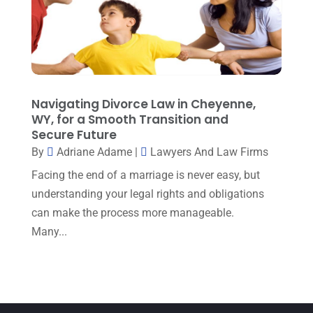
December 2022
(5)
September 2022
(7)
August 2022
(1)
December 2021
(3)
Navigating Divorce Law in Cheyenne,
November 2021
(3)
WY, for a Smooth Transition and
October 2021
(3)
Secure Future
By
Adriane Adame
|
Lawyers And Law Firms
September 2021
(1)
Facing the end of a marriage is never easy, but
August 2021
(2)
understanding your legal rights and obligations
July 2021
(3)
can make the process more manageable.
Many...
June 2021
(1)
May 2021
(1)
April 2021
(3)
March 2021
(1)