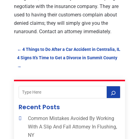
negotiate with the insurance company. They are
used to having their customers complain about
denied claims; they will simply give you the
runaround. Contact an attorney immediately.
←
4 Things to Do After a Car Accident in Centralia, IL
4 Signs It's Time to Get a Divorce in Summit County
→
Recent Posts
Common Mistakes Avoided By Working
With A Slip And Fall Attorney In Flushing,
NY