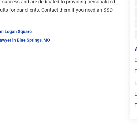
f success and are dedicated to providing personalized
sults for our clients. Contact them if you need an SSD
 in Logan Square
awyer in Blue Springs, MO
→