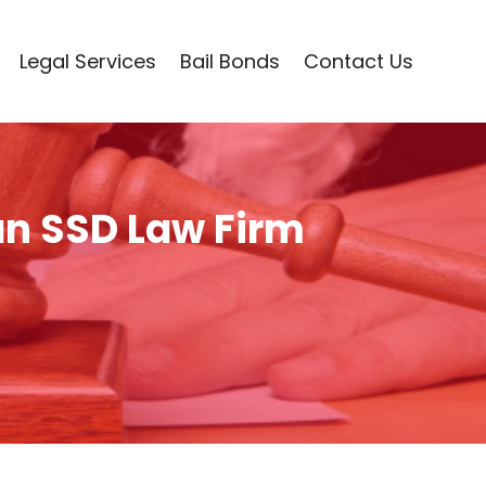
Legal Services
Bail Bonds
Contact Us
an SSD Law Firm