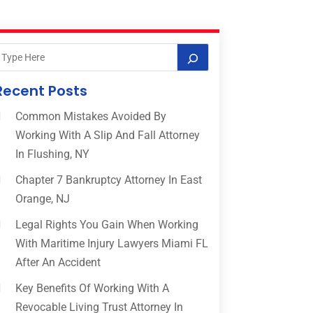
Recent Posts
Common Mistakes Avoided By
Working With A Slip And Fall Attorney
In Flushing, NY
Chapter 7 Bankruptcy Attorney In East
Orange, NJ
Legal Rights You Gain When Working
With Maritime Injury Lawyers Miami FL
After An Accident
Key Benefits Of Working With A
Revocable Living Trust Attorney In