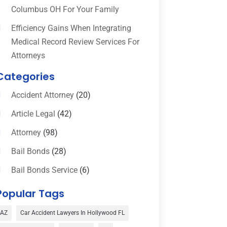
Columbus OH For Your Family
Efficiency Gains When Integrating
Medical Record Review Services For
Attorneys
Categories
Accident Attorney
(20)
Article Legal
(42)
Attorney
(98)
Bail Bonds
(28)
Bail Bonds Service
(6)
Bankruptcy
(16)
Popular Tags
Bedsore Attorney
(1)
AZ
Car Accident Lawyers In Hollywood FL
Car Accident
(3)