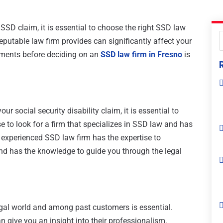
SSD claim, it is essential to choose the right SSD law
reputable law firm provides can significantly affect your
lements before deciding on an
SSD law firm in Fresno
is
ur social security disability claim, it is essential to
wise to look for a firm that specializes in SSD law and has
 experienced SSD law firm has the expertise to
nd has the knowledge to guide you through the legal
egal world and among past customers is essential.
n give you an insight into their professionalism,