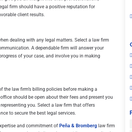
egal firm should have a positive reputation for
vorable client results.
when dealing with any legal matters. Select a law firm
ommunication. A dependable firm will answer your
progress of your case, and involve you in making
f the law firm’s billing policies before making a
 office should be open about their fees and present you
representing you. Select a law firm that offers
nce to secure the best legal services.
 expertise and commitment of
Peña & Bromberg
law firm