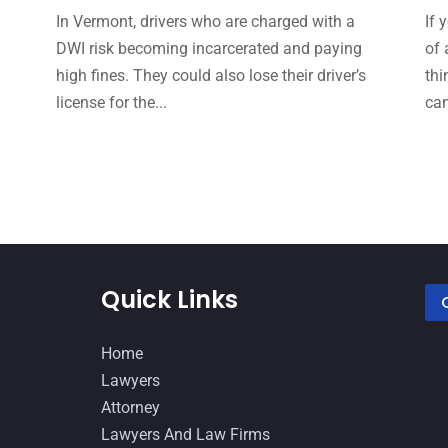
In Vermont, drivers who are charged with a
If 
DWI risk becoming incarcerated and paying
of 
high fines. They could also lose their driver’s
thi
e
license for the...
can
Quick Links
Home
Lawyers
Attorney
Lawyers And Law Firms