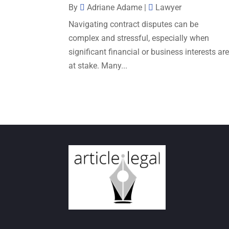
By
Adriane Adame
|
Lawyer
Navigating contract disputes can be
complex and stressful, especially when
significant financial or business interests ar
at stake. Many...