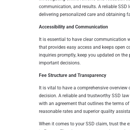
communication, and results. A reliable SSD l
delivering personalized care and obtaining fa
Accessibility and Communication
It is essential to have clear communication 
that provides easy access and keeps open c
inquiries promptly, keep you updated on the 
important decisions.
Fee Structure and Transparency
It is vital to have a comprehensive overview o
decision. A reliable and trustworthy SSD law
with an agreement that outlines the terms of 
reasonable rates and superior quality assista
When it comes to your SSD claim, trust the