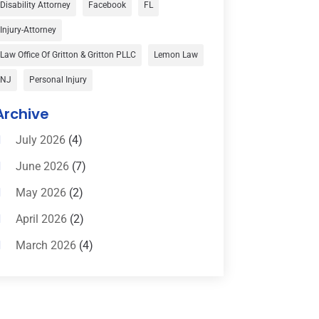
Disability Attorney
Facebook
FL
Child Custody
(1)
Injury-Attorney
Child Support
(2)
Law Office Of Gritton & Gritton PLLC
Lemon Law
Criminal Defense
(1)
NJ
Personal Injury
Criminal Defense Attorneys
(2)
Archive
Criminal Lawyer
(8)
July 2026
(4)
Criminal Lawyers
(4)
June 2026
(7)
Divorce Law
(15)
May 2026
(2)
Drunk Driving Attorneys
(1)
April 2026
(2)
DWI Attorneys
(2)
March 2026
(4)
Education
(1)
February 2026
(3)
Elder Law
(1)
January 2026
(6)
Employment Law
(1)