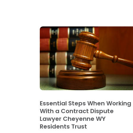
Essential Steps When Working
With a Contract Dispute
Lawyer Cheyenne WY
Residents Trust