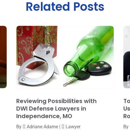
Related Posts
Reviewing Possibilities with
To
DWI Defense Lawyers in
Us
Independence, MO
Ro
By
Adriane Adame
|
Lawyer
By