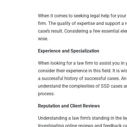
When it comes to seeking legal help for your 
firm. The quality of expertise and support a 
case’s result. Considering a few essential e
wise.
Experience and Specialization
When looking for a law firm to assist you in yo
consider their experience in this field. It is 
a successful history of successful cases. An
understand the complexities of SSD cases a
process.
Reputation and Client Reviews
Understanding a law firm’s standing in the l
Investigating online reviews and feedback ca