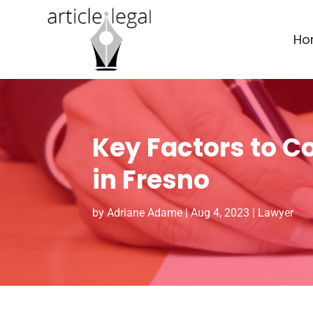
Ho
Key Factors to C
in Fresno
by
Adriane Adame
|
Aug 4, 2023
|
Lawyer