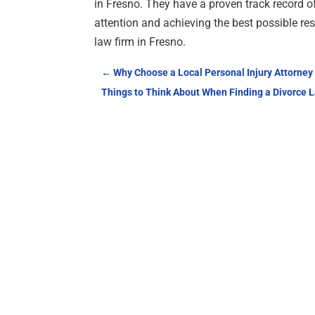
in Fresno. They have a proven track record o
attention and achieving the best possible re
law firm in Fresno.
←
Why Choose a Local Personal Injury Attorney
Things to Think About When Finding a Divorce L