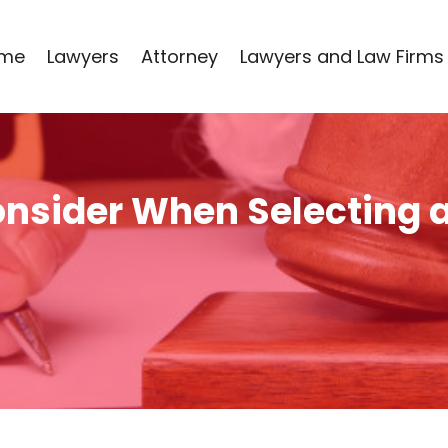
me
Lawyers
Attorney
Lawyers and Law Firms
onsider When Selecting 