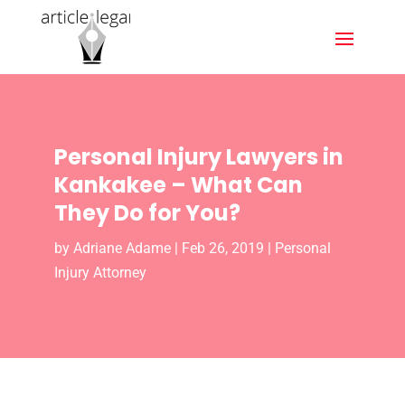
Personal Injury Lawyers in
Kankakee – What Can
They Do for You?
by
Adriane Adame
|
Feb 26, 2019
|
Personal
Injury Attorney