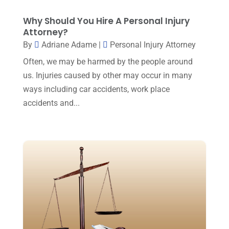
Law Firm
(7)
December 2024
(2)
Why Should You Hire A Personal Injury
Lawyer
(20)
Attorney?
November 2024
(2)
By
Adriane Adame
|
Personal Injury Attorney
Lawyer & Law Firm
(2)
October 2024
(4)
Often, we may be harmed by the people around
Lawyers
(455)
September 2024
(2)
us. Injuries caused by other may occur in many
Lawyers And Judges
(2)
ways including car accidents, work place
August 2024
(1)
Lawyers And Law Firms
(99)
accidents and...
July 2024
(4)
Legal Services
(29)
June 2024
(3)
Mediation
(1)
May 2024
(3)
Medical Malpractice
(2)
April 2024
(5)
Personal Injury
(6)
March 2024
(3)
Personal Injury Attorney
(15)
February 2024
(3)
Personal Injury Lawyer
(29)
January 2024
(1)