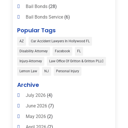
Bail Bonds
(28)
Bail Bonds Service
(6)
Bankruptcy
(16)
Popular Tags
Bedsore Attorney
(1)
AZ
Car Accident Lawyers In Hollywood FL
Car Accident
(3)
Disability Attorney
Facebook
FL
Child Custody
(1)
Injury-Attorney
Law Office Of Gritton & Gritton PLLC
Child Support
(2)
Lemon Law
NJ
Personal Injury
Criminal Defense
(1)
Archive
Criminal Defense Attorneys
(2)
July 2026
(4)
Criminal Lawyer
(8)
June 2026
(7)
Criminal Lawyers
(4)
May 2026
(2)
Divorce Law
(15)
April 2026
(2)