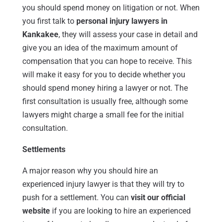
you should spend money on litigation or not. When
you first talk to
personal injury lawyers in
Kankakee
, they will assess your case in detail and
give you an idea of the maximum amount of
compensation that you can hope to receive. This
will make it easy for you to decide whether you
should spend money hiring a lawyer or not. The
first consultation is usually free, although some
lawyers might charge a small fee for the initial
consultation.
Settlements
A major reason why you should hire an
experienced injury lawyer is that they will try to
push for a settlement. You can
visit our official
website
if you are looking to hire an experienced