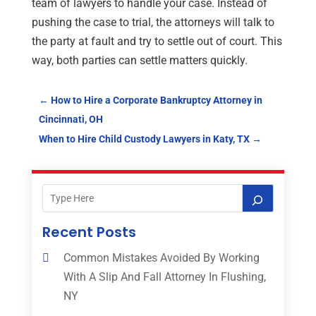
team of lawyers to handle your case. Instead of
pushing the case to trial, the attorneys will talk to
the party at fault and try to settle out of court. This
way, both parties can settle matters quickly.
←
How to Hire a Corporate Bankruptcy Attorney in
Cincinnati, OH
When to Hire Child Custody Lawyers in Katy, TX
→
Recent Posts
Common Mistakes Avoided By Working
With A Slip And Fall Attorney In Flushing,
NY