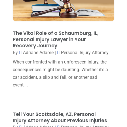
Property Law
(1)
December 2023
(1)
Real Estate Attorney
(8)
November 2023
(6)
Social Security Attorneys
(1)
October 2023
(3)
The Vital Role of a Schaumburg, IL,
Social Security Disability Attorney
(1)
September 2023
(4)
Personal Injury Lawyer in Your
Traffic Attorney
(1)
Recovery Journey
August 2023
(9)
By
Adriane Adame
|
Personal Injury Attorney
Workers Compensation
(6)
July 2023
(4)
When confronted with an unforeseen injury, the
consequences might be daunting. Whether it's a
June 2023
(2)
car accident, a slip and fall, or another sad
May 2023
(1)
event,...
April 2023
(2)
March 2023
(5)
February 2023
(2)
Tell Your Scottsdale, AZ, Personal
Injury Attorney About Previous Injuries
December 2022
(5)