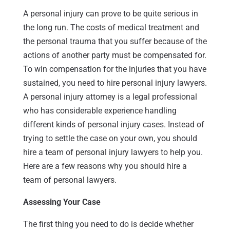
A personal injury can prove to be quite serious in
the long run. The costs of medical treatment and
the personal trauma that you suffer because of the
actions of another party must be compensated for.
To win compensation for the injuries that you have
sustained, you need to hire personal injury lawyers.
A personal injury attorney is a legal professional
who has considerable experience handling
different kinds of personal injury cases. Instead of
trying to settle the case on your own, you should
hire a team of personal injury lawyers to help you.
Here are a few reasons why you should hire a
team of personal lawyers.
Assessing Your Case
The first thing you need to do is decide whether