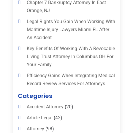
Chapter 7 Bankruptcy Attorney In East
Orange, NJ
Legal Rights You Gain When Working With
Maritime Injury Lawyers Miami FL After
An Accident
Key Benefits Of Working With A Revocable
Living Trust Attorney In Columbus OH For
Your Family
Efficiency Gains When Integrating Medical
Record Review Services For Attorneys
Categories
Accident Attorney
(20)
Article Legal
(42)
Attorney
(98)