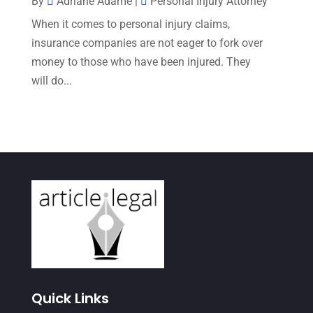
By
Adriane Adame
|
Personal Injury Attorney
September 2022
(7)
When it comes to personal injury claims,
August 2022
(1)
insurance companies are not eager to fork over
money to those who have been injured. They
December 2021
(3)
will do...
November 2021
(3)
October 2021
(3)
September 2021
(1)
August 2021
(2)
July 2021
(3)
June 2021
(1)
May 2021
(1)
April 2021
(3)
Quick Links
March 2021
(1)