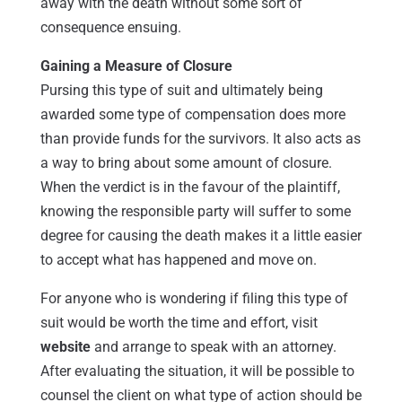
away with the death without some sort of
consequence ensuing.
Gaining a Measure of Closure
Pursing this type of suit and ultimately being
awarded some type of compensation does more
than provide funds for the survivors. It also acts as
a way to bring about some amount of closure.
When the verdict is in the favour of the plaintiff,
knowing the responsible party will suffer to some
degree for causing the death makes it a little easier
to accept what has happened and move on.
For anyone who is wondering if filing this type of
suit would be worth the time and effort, visit
website
and arrange to speak with an attorney.
After evaluating the situation, it will be possible to
counsel the client on what type of action should be