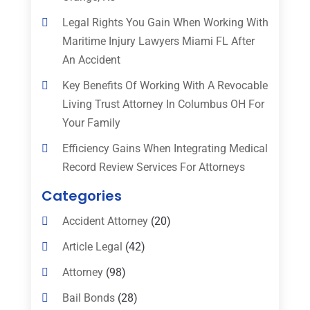
Legal Rights You Gain When Working With
Maritime Injury Lawyers Miami FL After
An Accident
Key Benefits Of Working With A Revocable
Living Trust Attorney In Columbus OH For
Your Family
Efficiency Gains When Integrating Medical
Record Review Services For Attorneys
Categories
Accident Attorney
(20)
Article Legal
(42)
Attorney
(98)
Bail Bonds
(28)