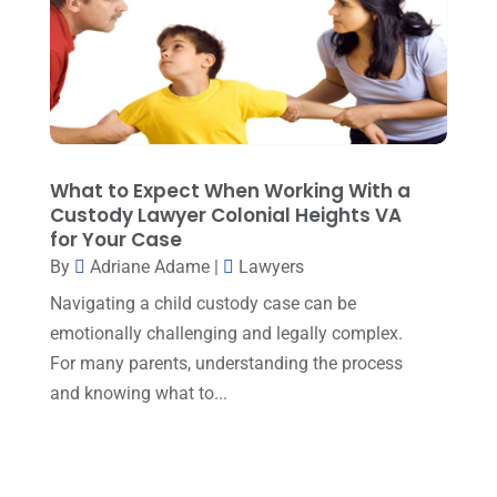
August 2022
(1)
December 2021
(3)
November 2021
(3)
October 2021
(3)
September 2021
(1)
What to Expect When Working With a
Custody Lawyer Colonial Heights VA
August 2021
(2)
for Your Case
By
Adriane Adame
|
Lawyers
July 2021
(3)
Navigating a child custody case can be
June 2021
(1)
emotionally challenging and legally complex.
May 2021
(1)
For many parents, understanding the process
April 2021
(3)
and knowing what to...
March 2021
(1)
February 2021
(2)