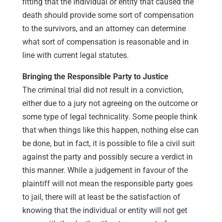
fitting that the individual or entity that caused the
death should provide some sort of compensation
to the survivors, and an attorney can determine
what sort of compensation is reasonable and in
line with current legal statutes.
Bringing the Responsible Party to Justice
The criminal trial did not result in a conviction,
either due to a jury not agreeing on the outcome or
some type of legal technicality. Some people think
that when things like this happen, nothing else can
be done, but in fact, it is possible to file a civil suit
against the party and possibly secure a verdict in
this manner. While a judgement in favour of the
plaintiff will not mean the responsible party goes
to jail, there will at least be the satisfaction of
knowing that the individual or entity will not get