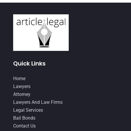
January 2021
(4)
December 2020
(1)
November 2020
(4)
October 2020
(3)
September 2020
(2)
August 2020
(4)
Quick Links
June 2020
(2)
Home
May 2020
(10)
Lawyers
April 2020
(7)
Attorney
March 2020
(10)
Lawyers And Law Firms
Legal Services
February 2020
(8)
Bail Bonds
January 2020
(12)
Contact Us