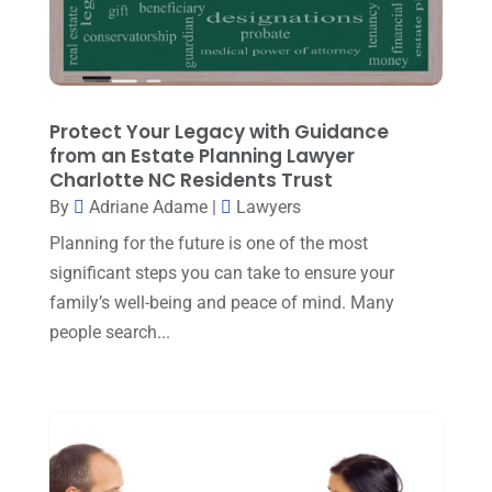
Real Estate Attorney
(8)
November 2023
(6)
Social Security Attorneys
(1)
October 2023
(3)
Social Security Disability Attorney
(1)
September 2023
(4)
Protect Your Legacy with Guidance
Traffic Attorney
(1)
August 2023
(9)
from an Estate Planning Lawyer
Workers Compensation
(6)
Charlotte NC Residents Trust
July 2023
(4)
By
Adriane Adame
|
Lawyers
June 2023
(2)
Planning for the future is one of the most
May 2023
(1)
significant steps you can take to ensure your
family’s well-being and peace of mind. Many
April 2023
(2)
people search...
March 2023
(5)
February 2023
(2)
December 2022
(5)
September 2022
(7)