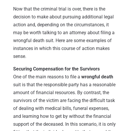
Now that the criminal trial is over, there is the
decision to make about pursuing additional legal
action and, depending on the circumstances, it
may be worth talking to an attorney about filing a
wrongful death suit. Here are some examples of
instances in which this course of action makes
sense.
Securing Compensation for the Survivors
One of the main reasons to file a
wrongful death
suit is that the responsible party has a reasonable
amount of financial resources. By contrast, the
survivors of the victim are facing the difficult task
of dealing with medical bills, funeral expenses,
and learning how to get by without the financial
support of the deceased. In this scenario, it is only