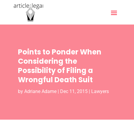
Points to Ponder When
Considering the
Possibility of Filing a
Wrongful Death Suit
by
Adriane Adame
|
Dec 11, 2015
|
Lawyers