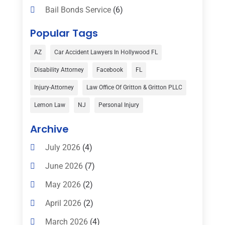
Bail Bonds Service
(6)
Bankruptcy
(16)
Popular Tags
Bedsore Attorney
(1)
AZ
Car Accident Lawyers In Hollywood FL
Car Accident
(3)
Disability Attorney
Facebook
FL
Child Custody
(1)
Injury-Attorney
Law Office Of Gritton & Gritton PLLC
Child Support
(2)
Lemon Law
NJ
Personal Injury
Criminal Defense
(1)
Archive
Criminal Defense Attorneys
(2)
July 2026
(4)
Criminal Lawyer
(8)
June 2026
(7)
Criminal Lawyers
(4)
May 2026
(2)
Divorce Law
(15)
April 2026
(2)
Drunk Driving Attorneys
(1)
March 2026
(4)