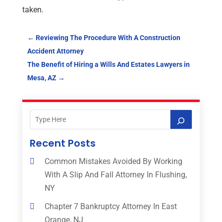
taken.
←
Reviewing The Procedure With A Construction
Accident Attorney
The Benefit of Hiring a Wills And Estates Lawyers in
Mesa, AZ
→
Recent Posts
Common Mistakes Avoided By Working
With A Slip And Fall Attorney In Flushing,
NY
Chapter 7 Bankruptcy Attorney In East
Orange, NJ