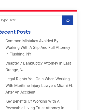
Recent Posts
Common Mistakes Avoided By
Working With A Slip And Fall Attorney
In Flushing, NY
Chapter 7 Bankruptcy Attorney In East
Orange, NJ
Legal Rights You Gain When Working
With Maritime Injury Lawyers Miami FL
After An Accident
Key Benefits Of Working With A
Revocable Living Trust Attorney In