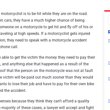
motorcyclist is to be hit while they are on the road.
in cars, they have a much higher chance of being
omeone on a motorcycle to get hit and fly off of his or
raveling at high speeds. If a motorcyclist gets injured
ion, they need to speak with a motorcycle accident
phone call.
e able to get the victim the money they need to pay their
, and anything else that happened as a result of the
 proof that the person on the motorcycle was not at fault
the victim will be paid out much sooner than they would
nts to lose their job and have to pay for their own bike
ed the accident.
enses because they think they can’t afford a quality
 majority of these cases, a lawyer will accept and fight