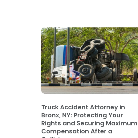
Truck Accident Attorney in
Bronx, NY: Protecting Your
Rights and Securing Maximum
Compensation After a