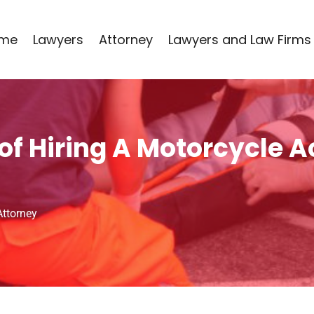
me
Lawyers
Attorney
Lawyers and Law Firms
f Hiring A Motorcycle A
Attorney