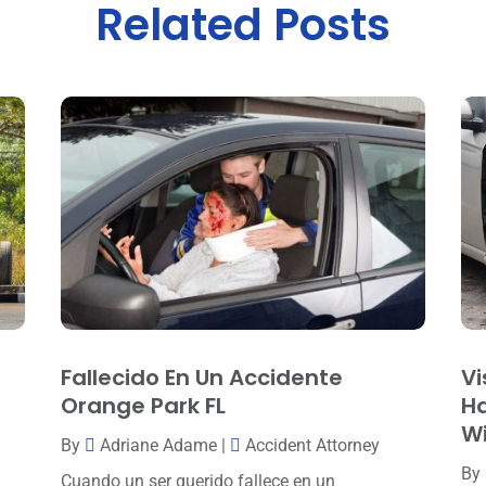
Related Posts
Fallecido En Un Accidente
Vi
Orange Park FL
Ha
W
By
Adriane Adame
|
Accident Attorney
By
Cuando un ser querido fallece en un