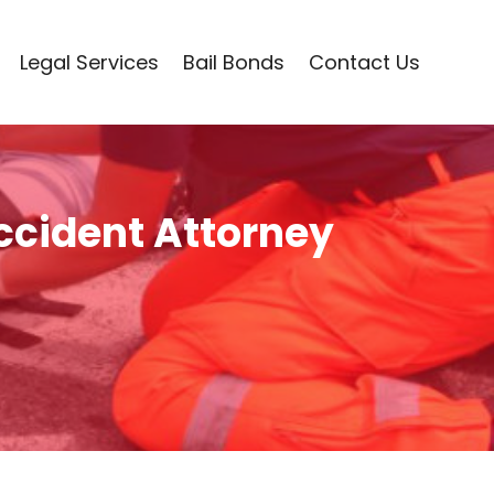
Legal Services
Bail Bonds
Contact Us
ccident Attorney