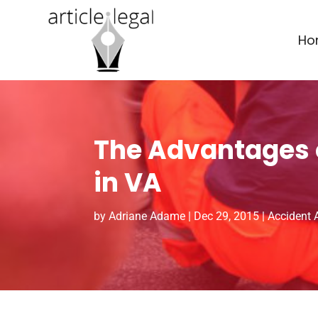
Ho
The Advantages o
in VA
by
Adriane Adame
|
Dec 29, 2015
|
Accident 