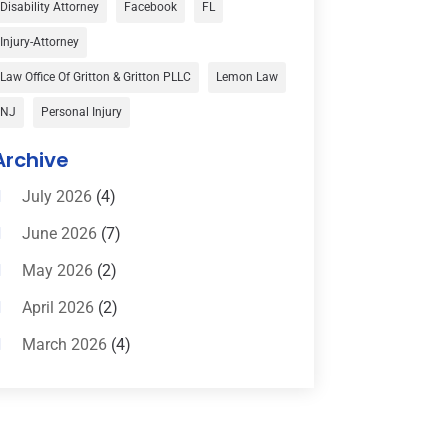
Disability Attorney
Facebook
FL
Child Custody
(1)
Injury-Attorney
Child Support
(2)
Law Office Of Gritton & Gritton PLLC
Lemon Law
Criminal Defense
(1)
NJ
Personal Injury
Criminal Defense Attorneys
(2)
Archive
Criminal Lawyer
(8)
July 2026
(4)
Criminal Lawyers
(4)
June 2026
(7)
Divorce Law
(15)
May 2026
(2)
Drunk Driving Attorneys
(1)
April 2026
(2)
DWI Attorneys
(2)
March 2026
(4)
Education
(1)
February 2026
(3)
Elder Law
(1)
January 2026
(6)
Employment Law
(1)