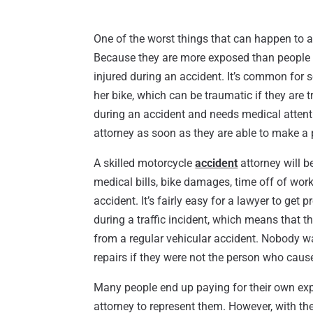
One of the worst things that can happen to a 
Because they are more exposed than people 
injured during an accident. It’s common for s
her bike, which can be traumatic if they are t
during an accident and needs medical attent
attorney as soon as they are able to make a 
A skilled motorcycle
accident
attorney will b
medical bills, bike damages, time off of work
accident. It’s fairly easy for a lawyer to get
during a traffic incident, which means that 
from a regular vehicular accident. Nobody wa
repairs if they were not the person who caus
Many people end up paying for their own exp
attorney to represent them. However, with the