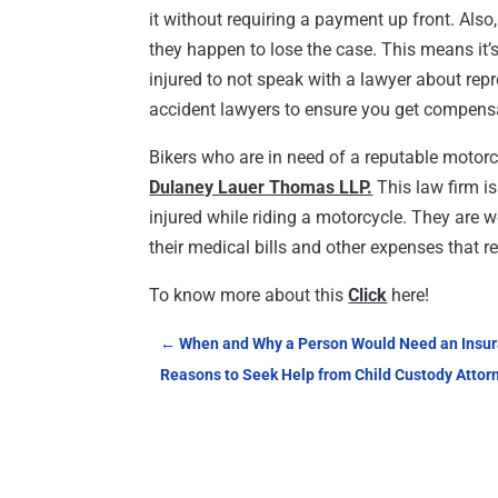
it without requiring a payment up front. Also
they happen to lose the case. This means it
injured to not speak with a lawyer about re
accident lawyers to ensure you get compens
Bikers who are in need of a reputable motorc
Dulaney Lauer Thomas LLP.
This law firm i
injured while riding a motorcycle. They are w
their medical bills and other expenses that r
To know more about this
Click
here!
←
When and Why a Person Would Need an Insura
Reasons to Seek Help from Child Custody Attor