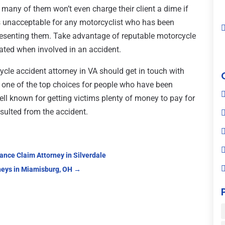
, many of them won’t even charge their client a dime if
’s unacceptable for any motorcyclist who has been
presenting them. Take advantage of reputable motorcycle
ated when involved in an accident.
ycle accident attorney in VA should get in touch with
s one of the top choices for people who have been
ell known for getting victims plenty of money to pay for
esulted from the accident.
nce Claim Attorney in Silverdale
neys in Miamisburg, OH
→