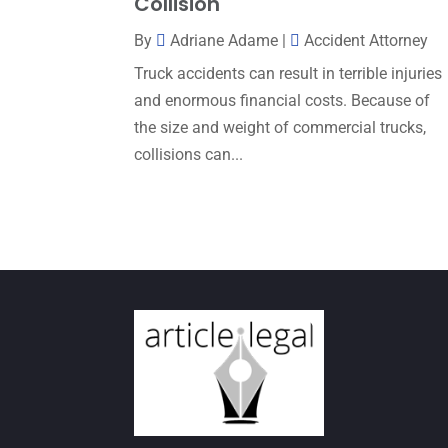
Collision
By
Adriane Adame
|
Accident Attorney
Truck accidents can result in terrible injuries
and enormous financial costs. Because of
the size and weight of commercial trucks,
collisions can...