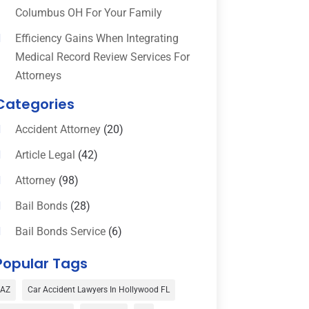
Columbus OH For Your Family
Efficiency Gains When Integrating
Medical Record Review Services For
Attorneys
Categories
Accident Attorney
(20)
Article Legal
(42)
Attorney
(98)
Bail Bonds
(28)
Bail Bonds Service
(6)
Bankruptcy
(16)
Popular Tags
Bedsore Attorney
(1)
AZ
Car Accident Lawyers In Hollywood FL
Car Accident
(3)