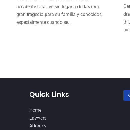
Get
accidente fatal, es sin lugar a dudas una
dra
gran tragedia para su familia y conocidos;
thi
especialmente cuando se...
con
Quick Links
Home
Lawyers
Attorney